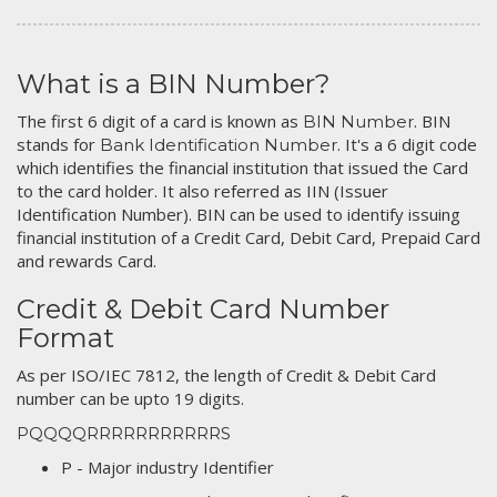
What is a BIN Number?
The first 6 digit of a card is known as
. BIN
BIN Number
stands for
. It's a 6 digit code
Bank Identification Number
which identifies the financial institution that issued the Card
to the card holder. It also referred as IIN (Issuer
Identification Number). BIN can be used to identify issuing
financial institution of a Credit Card, Debit Card, Prepaid Card
and rewards Card.
Credit & Debit Card Number
Format
As per ISO/IEC 7812, the length of Credit & Debit Card
number can be upto 19 digits.
PQQQQRRRRRRRRRRRS
P - Major industry Identifier