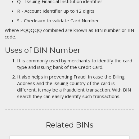
Q - Issuing Financial Institution identifier
R - Account Identifier up to 12 digits
S - Checksum to validate Card Number.
Where PQQQQQ combined are known as BIN number or IIN
code.
Uses of BIN Number
It is commonly used by merchants to identify the card
type and issuing bank of the Credit Card.
It also helps in preventing Fraud. In case the Billing
Address and the issuing country of the card is
different, it may be a fraudulent transaction. With BIN
search they can easily identify such transactions.
Related BINs