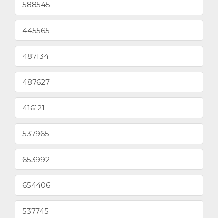
588545
445565
487134
487627
416121
537965
653992
654406
537745