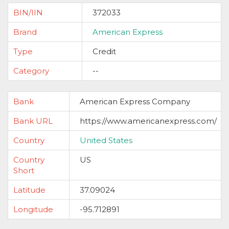
BIN/IIN
372033
Brand
American Express
Type
Credit
Category
--
Bank
American Express Company
Bank URL
https://www.americanexpress.com/
Country
United States
Country
US
Short
Latitude
37.09024
Longitude
-95.712891