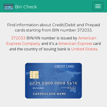
Bin Check
Find information about Credit/Debit and Prepaid
cards starting from BIN number 372033.
BIN/IIN number is issued by
372033
American
and it's a
card
Express Company
American Express
and the country of issuing bank is
.
United States