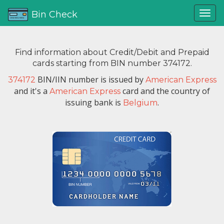
Bin Check
Find information about Credit/Debit and Prepaid
cards starting from BIN number 374172.
BIN/IIN number is issued by
374172
American Express
and it's a
card and the country of
American Express
issuing bank is
.
Belgium