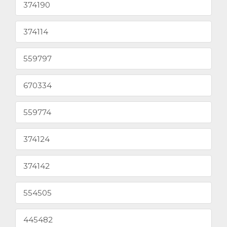
374190
374114
559797
670334
559774
374124
374142
554505
445482