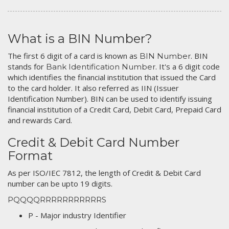
What is a BIN Number?
The first 6 digit of a card is known as
. BIN
BIN Number
stands for
. It's a 6 digit code
Bank Identification Number
which identifies the financial institution that issued the Card
to the card holder. It also referred as IIN (Issuer
Identification Number). BIN can be used to identify issuing
financial institution of a Credit Card, Debit Card, Prepaid Card
and rewards Card.
Credit & Debit Card Number
Format
As per ISO/IEC 7812, the length of Credit & Debit Card
number can be upto 19 digits.
PQQQQRRRRRRRRRRRS
P - Major industry Identifier