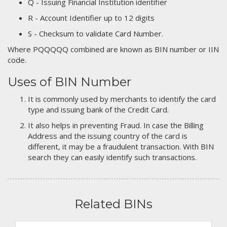
Q - Issuing Financial Institution identifier
R - Account Identifier up to 12 digits
S - Checksum to validate Card Number.
Where PQQQQQ combined are known as BIN number or IIN
code.
Uses of BIN Number
It is commonly used by merchants to identify the card
type and issuing bank of the Credit Card.
It also helps in preventing Fraud. In case the Billing
Address and the issuing country of the card is
different, it may be a fraudulent transaction. With BIN
search they can easily identify such transactions.
Related BINs