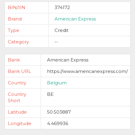
BIN/IIN
374172
Brand
American Express
Type
Credit
Category
--
Bank
American Express
Bank URL
https://www.americanexpress.com/
Country
Belgium
Country
BE
Short
Latitude
50.503887
Longitude
4.469936