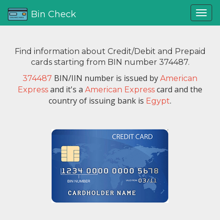
Bin Check
Find information about Credit/Debit and Prepaid
cards starting from BIN number 374487.
BIN/IIN number is issued by
374487
American
and it's a
card and the
Express
American Express
country of issuing bank is
.
Egypt