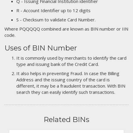
Q - Issuing Financial Institution identifier
R - Account Identifier up to 12 digits
S - Checksum to validate Card Number.
Where PQQQQQ combined are known as BIN number or IIN
code.
Uses of BIN Number
It is commonly used by merchants to identify the card
type and issuing bank of the Credit Card.
It also helps in preventing Fraud. In case the Billing
Address and the issuing country of the card is
different, it may be a fraudulent transaction. With BIN
search they can easily identify such transactions.
Related BINs