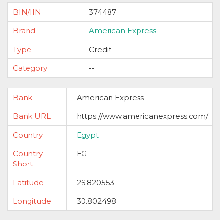
BIN/IIN
374487
Brand
American Express
Type
Credit
Category
--
Bank
American Express
Bank URL
https://www.americanexpress.com/
Country
Egypt
Country
EG
Short
Latitude
26.820553
Longitude
30.802498