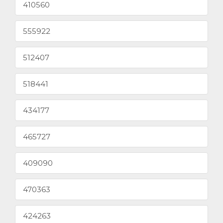
410560
555922
512407
518441
434177
465727
409090
470363
424263