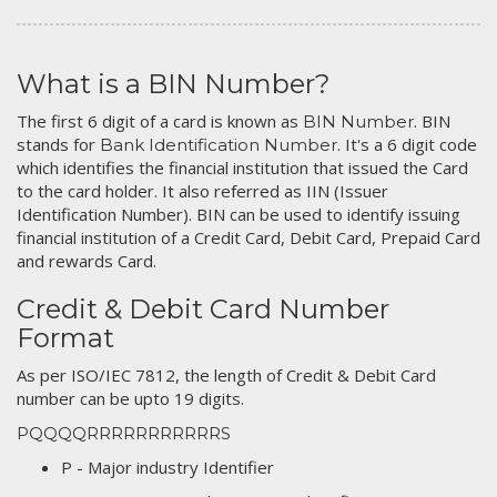
What is a BIN Number?
The first 6 digit of a card is known as
. BIN
BIN Number
stands for
. It's a 6 digit code
Bank Identification Number
which identifies the financial institution that issued the Card
to the card holder. It also referred as IIN (Issuer
Identification Number). BIN can be used to identify issuing
financial institution of a Credit Card, Debit Card, Prepaid Card
and rewards Card.
Credit & Debit Card Number
Format
As per ISO/IEC 7812, the length of Credit & Debit Card
number can be upto 19 digits.
PQQQQRRRRRRRRRRRS
P - Major industry Identifier