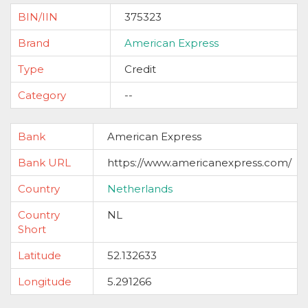
BIN/IIN
375323
Brand
American Express
Type
Credit
Category
--
Bank
American Express
Bank URL
https://www.americanexpress.com/
Country
Netherlands
Country
NL
Short
Latitude
52.132633
Longitude
5.291266