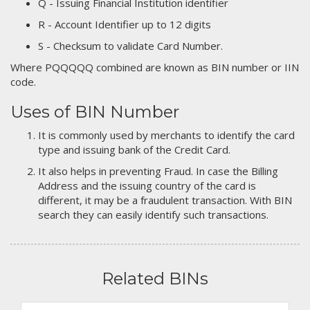
Q - Issuing Financial Institution identifier
R - Account Identifier up to 12 digits
S - Checksum to validate Card Number.
Where PQQQQQ combined are known as BIN number or IIN
code.
Uses of BIN Number
It is commonly used by merchants to identify the card
type and issuing bank of the Credit Card.
It also helps in preventing Fraud. In case the Billing
Address and the issuing country of the card is
different, it may be a fraudulent transaction. With BIN
search they can easily identify such transactions.
Related BINs