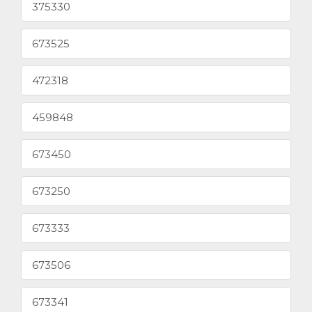
375330
673525
472318
459848
673450
673250
673333
673506
673341