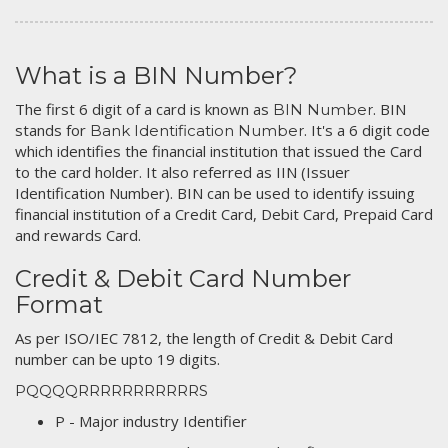
What is a BIN Number?
The first 6 digit of a card is known as
. BIN
BIN Number
stands for
. It's a 6 digit code
Bank Identification Number
which identifies the financial institution that issued the Card
to the card holder. It also referred as IIN (Issuer
Identification Number). BIN can be used to identify issuing
financial institution of a Credit Card, Debit Card, Prepaid Card
and rewards Card.
Credit & Debit Card Number
Format
As per ISO/IEC 7812, the length of Credit & Debit Card
number can be upto 19 digits.
PQQQQRRRRRRRRRRRS
P - Major industry Identifier