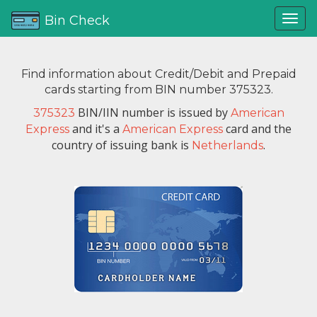
Bin Check
Find information about Credit/Debit and Prepaid
cards starting from BIN number 375323.
BIN/IIN number is issued by
375323
American
and it's a
card and the
Express
American Express
country of issuing bank is
.
Netherlands