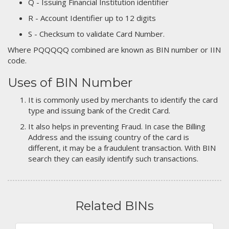
Q - Issuing Financial Institution identifier
R - Account Identifier up to 12 digits
S - Checksum to validate Card Number.
Where PQQQQQ combined are known as BIN number or IIN
code.
Uses of BIN Number
It is commonly used by merchants to identify the card
type and issuing bank of the Credit Card.
It also helps in preventing Fraud. In case the Billing
Address and the issuing country of the card is
different, it may be a fraudulent transaction. With BIN
search they can easily identify such transactions.
Related BINs