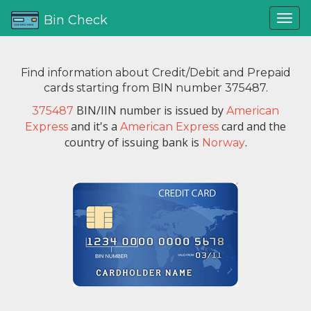
Bin Check
Find information about Credit/Debit and Prepaid
cards starting from BIN number 375487.
BIN/IIN number is issued by
375487
American
and it's a
card and the
Express
American Express
country of issuing bank is
.
Norway