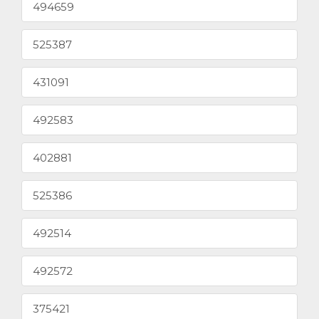
494659
525387
431091
492583
402881
525386
492514
492572
375421