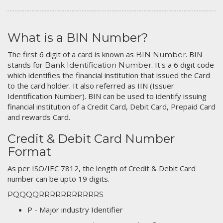
What is a BIN Number?
The first 6 digit of a card is known as
. BIN
BIN Number
stands for
. It's a 6 digit code
Bank Identification Number
which identifies the financial institution that issued the Card
to the card holder. It also referred as IIN (Issuer
Identification Number). BIN can be used to identify issuing
financial institution of a Credit Card, Debit Card, Prepaid Card
and rewards Card.
Credit & Debit Card Number
Format
As per ISO/IEC 7812, the length of Credit & Debit Card
number can be upto 19 digits.
PQQQQRRRRRRRRRRRS
P - Major industry Identifier