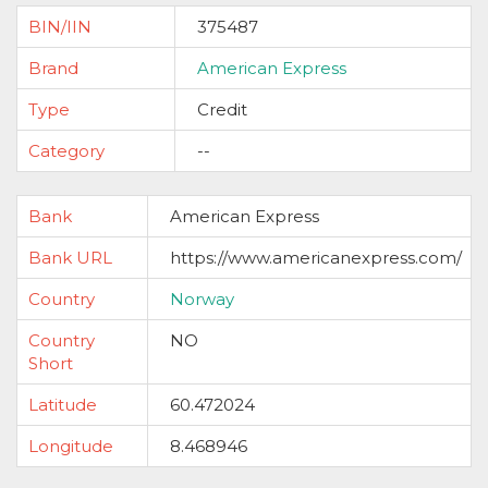
BIN/IIN
375487
Brand
American Express
Type
Credit
Category
--
Bank
American Express
Bank URL
https://www.americanexpress.com/
Country
Norway
Country
NO
Short
Latitude
60.472024
Longitude
8.468946