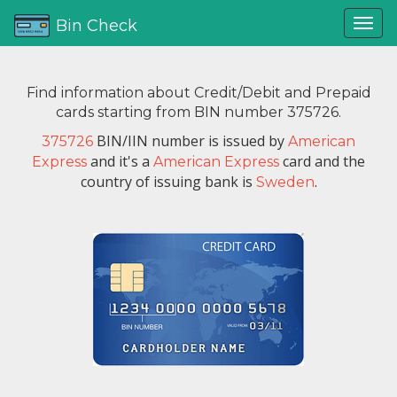
Bin Check
Find information about Credit/Debit and Prepaid
cards starting from BIN number 375726.
BIN/IIN number is issued by
375726
American
and it's a
card and the
Express
American Express
country of issuing bank is
.
Sweden