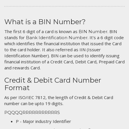
What is a BIN Number?
The first 6 digit of a card is known as
. BIN
BIN Number
stands for
. It's a 6 digit code
Bank Identification Number
which identifies the financial institution that issued the Card
to the card holder. It also referred as IIN (Issuer
Identification Number). BIN can be used to identify issuing
financial institution of a Credit Card, Debit Card, Prepaid Card
and rewards Card.
Credit & Debit Card Number
Format
As per ISO/IEC 7812, the length of Credit & Debit Card
number can be upto 19 digits.
PQQQQRRRRRRRRRRRS
P - Major industry Identifier