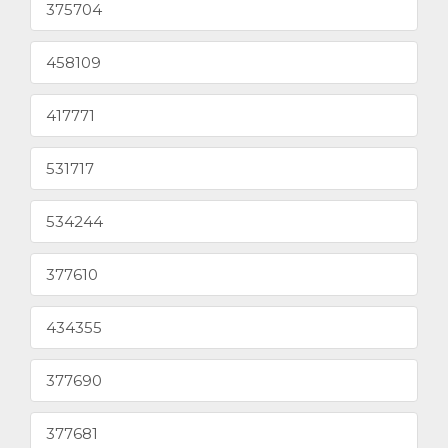
375704
458109
417771
531717
534244
377610
434355
377690
377681