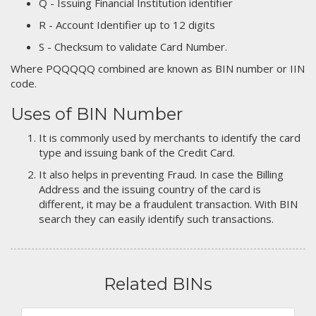
Q - Issuing Financial Institution identifier
R - Account Identifier up to 12 digits
S - Checksum to validate Card Number.
Where PQQQQQ combined are known as BIN number or IIN
code.
Uses of BIN Number
It is commonly used by merchants to identify the card
type and issuing bank of the Credit Card.
It also helps in preventing Fraud. In case the Billing
Address and the issuing country of the card is
different, it may be a fraudulent transaction. With BIN
search they can easily identify such transactions.
Related BINs