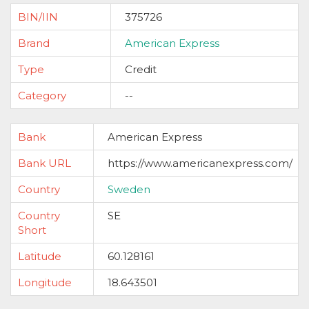
BIN/IIN
375726
Brand
American Express
Type
Credit
Category
--
Bank
American Express
Bank URL
https://www.americanexpress.com/
Country
Sweden
Country
SE
Short
Latitude
60.128161
Longitude
18.643501