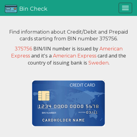
Bin Check
Find information about Credit/Debit and Prepaid
cards starting from BIN number 375756.
BIN/IIN number is issued by
375756
American
and it's a
card and the
Express
American Express
country of issuing bank is
.
Sweden