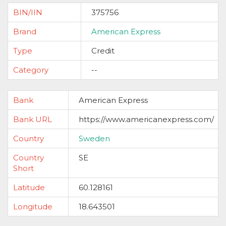
BIN/IIN
375756
Brand
American Express
Type
Credit
Category
--
Bank
American Express
Bank URL
https://www.americanexpress.com/
Country
Sweden
Country
SE
Short
Latitude
60.128161
Longitude
18.643501