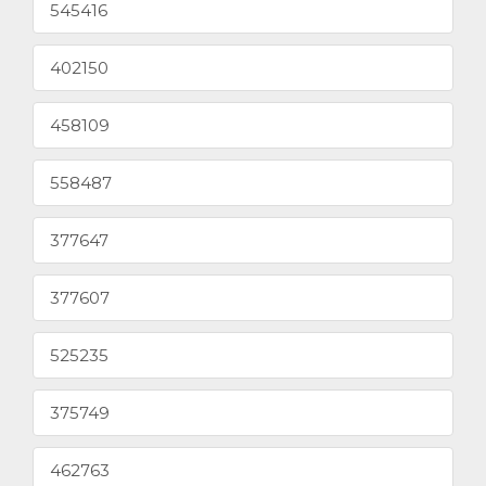
545416
402150
458109
558487
377647
377607
525235
375749
462763