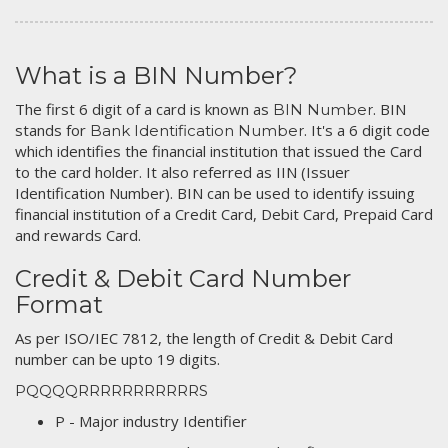
What is a BIN Number?
The first 6 digit of a card is known as
. BIN
BIN Number
stands for
. It's a 6 digit code
Bank Identification Number
which identifies the financial institution that issued the Card
to the card holder. It also referred as IIN (Issuer
Identification Number). BIN can be used to identify issuing
financial institution of a Credit Card, Debit Card, Prepaid Card
and rewards Card.
Credit & Debit Card Number
Format
As per ISO/IEC 7812, the length of Credit & Debit Card
number can be upto 19 digits.
PQQQQRRRRRRRRRRRS
P - Major industry Identifier