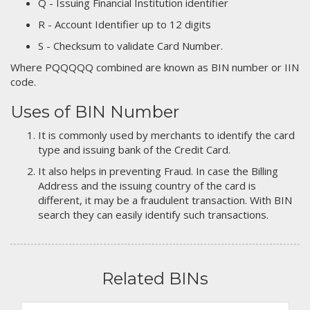
Q - Issuing Financial Institution identifier
R - Account Identifier up to 12 digits
S - Checksum to validate Card Number.
Where PQQQQQ combined are known as BIN number or IIN
code.
Uses of BIN Number
It is commonly used by merchants to identify the card
type and issuing bank of the Credit Card.
It also helps in preventing Fraud. In case the Billing
Address and the issuing country of the card is
different, it may be a fraudulent transaction. With BIN
search they can easily identify such transactions.
Related BINs