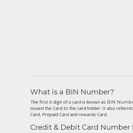
What is a BIN Number?
The first 6 digit of a card is known as
BIN Numb
issued the Card to the card holder. It also referred
Card, Prepaid Card and rewards Card.
Credit & Debit Card Number