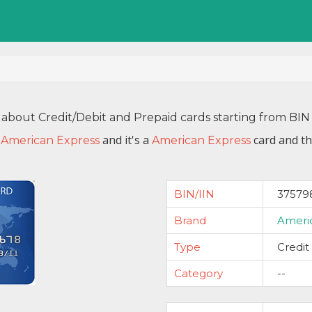
 about Credit/Debit and Prepaid cards starting from B
y
and it's a
card and th
American Express
American Express
BIN/IIN
37579
Brand
Ameri
Type
Credit
Category
--