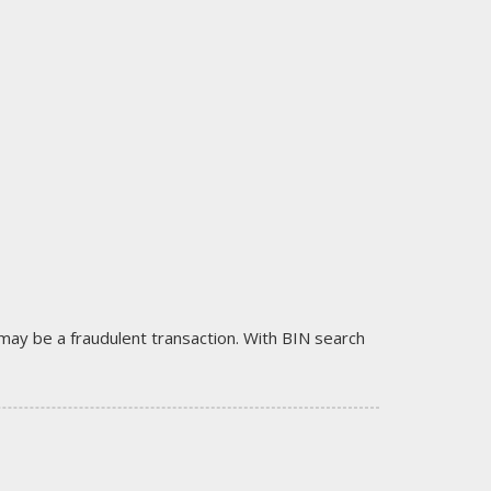
it may be a fraudulent transaction. With BIN search