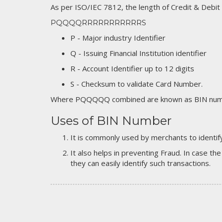
As per ISO/IEC 7812, the length of Credit & Debit
PQQQQRRRRRRRRRRRS
P - Major industry Identifier
Q - Issuing Financial Institution identifier
R - Account Identifier up to 12 digits
S - Checksum to validate Card Number.
Where PQQQQQ combined are known as BIN numb
Uses of BIN Number
It is commonly used by merchants to identify
It also helps in preventing Fraud. In case the
they can easily identify such transactions.