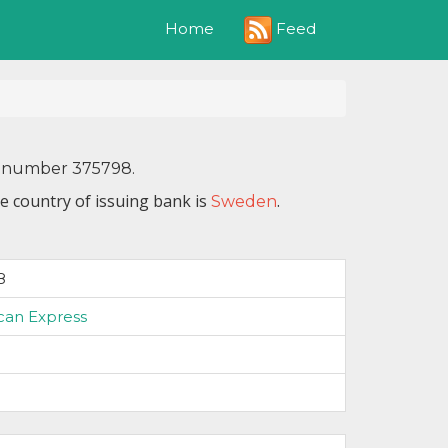
Feed
Home
IN number 375798.
e country of issuing bank is
.
Sweden
8
can Express