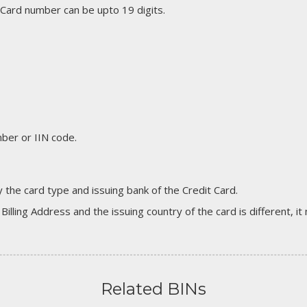
 Card number can be upto 19 digits.
er or IIN code.
 the card type and issuing bank of the Credit Card.
 Billing Address and the issuing country of the card is different, 
Related BINs