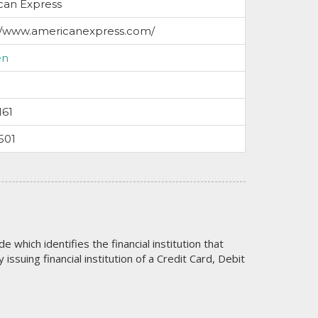
can Express
://www.americanexpress.com/
en
161
501
code which identifies the financial institution that
issuing financial institution of a Credit Card, Debit