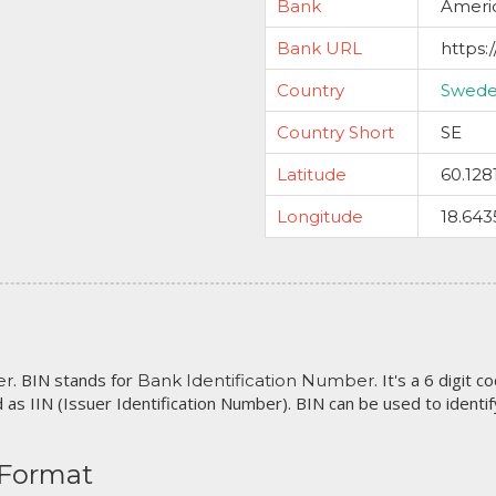
Bank
Ameri
Bank URL
https
Country
Swed
Country Short
SE
Latitude
60.128
Longitude
18.643
. BIN stands for
. It's a 6 digit 
er
Bank Identification Number
 as IIN (Issuer Identification Number). BIN can be used to identify 
 Format