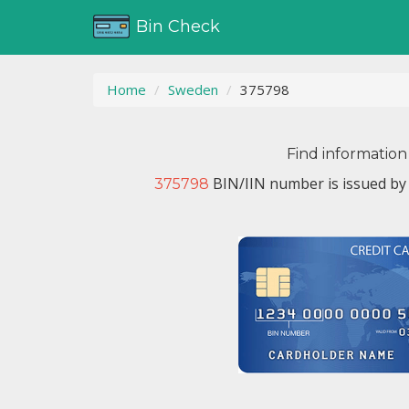
Bin Check
Home
Sweden
375798
Find information
BIN/IIN number is issued b
375798