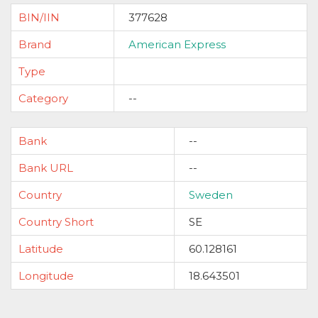
BIN/IIN
377628
Brand
American Express
Type
Category
--
Bank
--
Bank URL
--
Country
Sweden
Country Short
SE
Latitude
60.128161
Longitude
18.643501