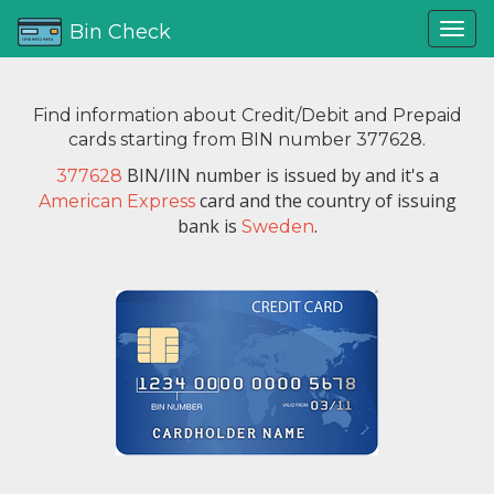
Bin Check
Find information about Credit/Debit and Prepaid
cards starting from BIN number 377628.
BIN/IIN number is issued by
and it's a
377628
card and the country of issuing
American Express
bank is
.
Sweden