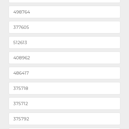
498764
377605
512613
408962
486417
375718
375712
375792