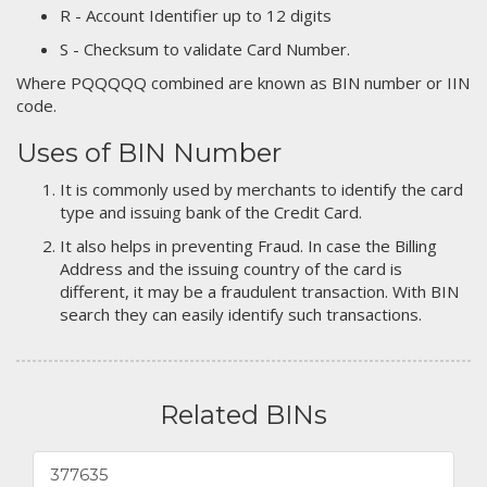
R - Account Identifier up to 12 digits
S - Checksum to validate Card Number.
Where PQQQQQ combined are known as BIN number or IIN
code.
Uses of BIN Number
It is commonly used by merchants to identify the card
type and issuing bank of the Credit Card.
It also helps in preventing Fraud. In case the Billing
Address and the issuing country of the card is
different, it may be a fraudulent transaction. With BIN
search they can easily identify such transactions.
Related BINs
377635