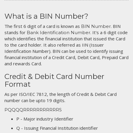
What is a BIN Number?
The first 6 digit of a card is known as
. BIN
BIN Number
stands for
. It's a 6 digit code
Bank Identification Number
which identifies the financial institution that issued the Card
to the card holder. It also referred as IIN (Issuer
Identification Number). BIN can be used to identify issuing
financial institution of a Credit Card, Debit Card, Prepaid Card
and rewards Card.
Credit & Debit Card Number
Format
As per ISO/IEC 7812, the length of Credit & Debit Card
number can be upto 19 digits.
PQQQQRRRRRRRRRRRS
P - Major industry Identifier
Q - Issuing Financial Institution identifier