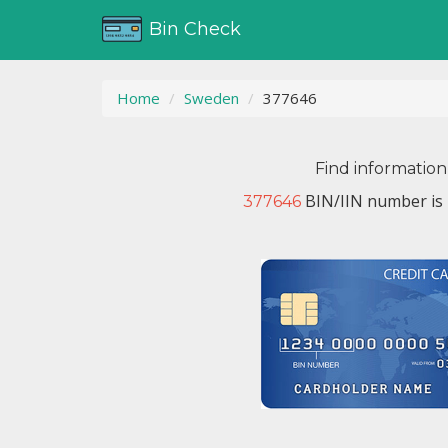
Bin Check
Home
Sweden
377646
Find information
BIN/IIN number is 
377646