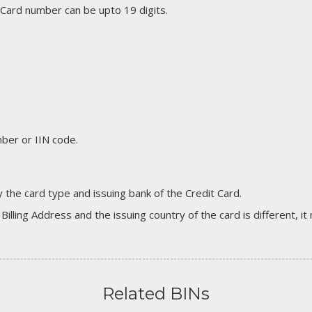
 Card number can be upto 19 digits.
er or IIN code.
 the card type and issuing bank of the Credit Card.
 Billing Address and the issuing country of the card is different, 
Related BINs