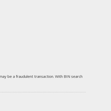
it may be a fraudulent transaction. With BIN search