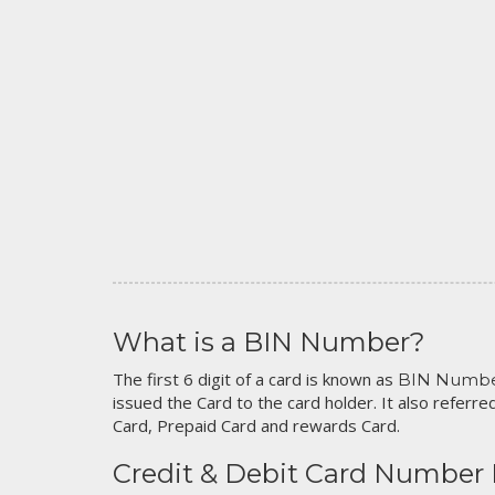
What is a BIN Number?
The first 6 digit of a card is known as
BIN Numb
issued the Card to the card holder. It also referred
Card, Prepaid Card and rewards Card.
Credit & Debit Card Number