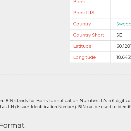
Bank
--
Bank URL
--
Country
Swed
Country Short
SE
Latitude
60.128
Longitude
18.643
. BIN stands for
. It's a 6 digit 
er
Bank Identification Number
 as IIN (Issuer Identification Number). BIN can be used to identify 
 Format