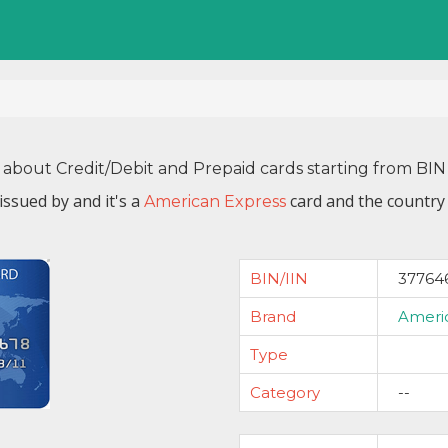
 about Credit/Debit and Prepaid cards starting from B
issued by
and it's a
card and the country 
American Express
BIN/IIN
37764
Brand
Ameri
Type
Category
--