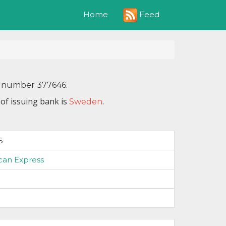
Feed
Home
IN number 377646.
of issuing bank is
.
Sweden
6
can Express