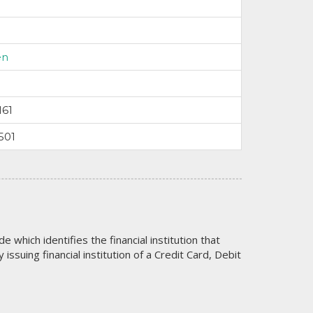
en
161
501
code which identifies the financial institution that
issuing financial institution of a Credit Card, Debit