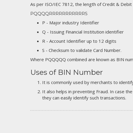
As per ISO/IEC 7812, the length of Credit & Debit
PQQQQRRRRRRRRRRRS
P - Major industry Identifier
Q - Issuing Financial Institution identifier
R - Account Identifier up to 12 digits
S - Checksum to validate Card Number.
Where PQQQQQ combined are known as BIN numb
Uses of BIN Number
It is commonly used by merchants to identify
It also helps in preventing Fraud. In case the
they can easily identify such transactions.