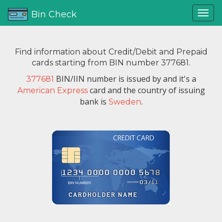
Bin Check
Find information about Credit/Debit and Prepaid
cards starting from BIN number 377681.
BIN/IIN number is issued by
and it's a
377681
card and the country of issuing
American Express
bank is
.
Sweden