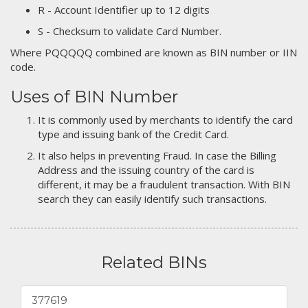
R - Account Identifier up to 12 digits
S - Checksum to validate Card Number.
Where PQQQQQ combined are known as BIN number or IIN
code.
Uses of BIN Number
It is commonly used by merchants to identify the card
type and issuing bank of the Credit Card.
It also helps in preventing Fraud. In case the Billing
Address and the issuing country of the card is
different, it may be a fraudulent transaction. With BIN
search they can easily identify such transactions.
Related BINs
377619