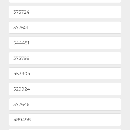
375724
377601
544481
375799
453904
529924
377646
489498