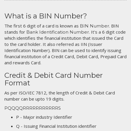
What is a BIN Number?
The first 6 digit of a card is known as
. BIN
BIN Number
stands for
. It's a 6 digit code
Bank Identification Number
which identifies the financial institution that issued the Card
to the card holder. It also referred as IIN (Issuer
Identification Number). BIN can be used to identify issuing
financial institution of a Credit Card, Debit Card, Prepaid Card
and rewards Card.
Credit & Debit Card Number
Format
As per ISO/IEC 7812, the length of Credit & Debit Card
number can be upto 19 digits.
PQQQQRRRRRRRRRRRS
P - Major industry Identifier
Q - Issuing Financial Institution identifier