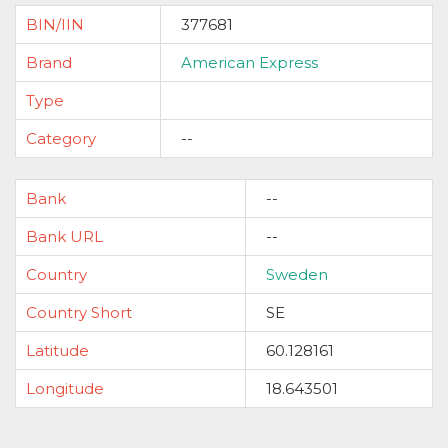
BIN/IIN
377681
Brand
American Express
Type
Category
--
Bank
--
Bank URL
--
Country
Sweden
Country Short
SE
Latitude
60.128161
Longitude
18.643501