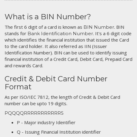
What is a BIN Number?
The first 6 digit of a card is known as
. BIN
BIN Number
stands for
. It's a 6 digit code
Bank Identification Number
which identifies the financial institution that issued the Card
to the card holder. It also referred as IIN (Issuer
Identification Number). BIN can be used to identify issuing
financial institution of a Credit Card, Debit Card, Prepaid Card
and rewards Card.
Credit & Debit Card Number
Format
As per ISO/IEC 7812, the length of Credit & Debit Card
number can be upto 19 digits.
PQQQQRRRRRRRRRRRS
P - Major industry Identifier
Q - Issuing Financial Institution identifier