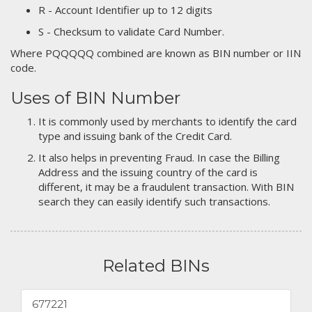
R - Account Identifier up to 12 digits
S - Checksum to validate Card Number.
Where PQQQQQ combined are known as BIN number or IIN
code.
Uses of BIN Number
It is commonly used by merchants to identify the card
type and issuing bank of the Credit Card.
It also helps in preventing Fraud. In case the Billing
Address and the issuing country of the card is
different, it may be a fraudulent transaction. With BIN
search they can easily identify such transactions.
Related BINs
677221