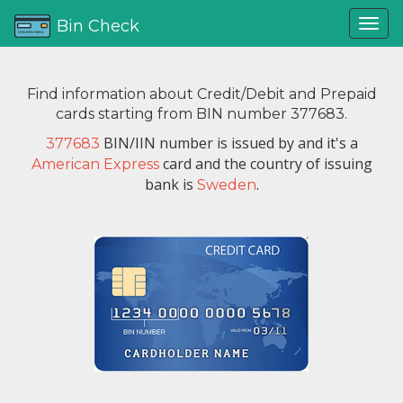
Bin Check
Find information about Credit/Debit and Prepaid
cards starting from BIN number 377683.
BIN/IIN number is issued by
and it's a
377683
card and the country of issuing
American Express
bank is
.
Sweden