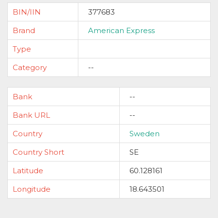
BIN/IIN
377683
Brand
American Express
Type
Category
--
Bank
--
Bank URL
--
Country
Sweden
Country Short
SE
Latitude
60.128161
Longitude
18.643501