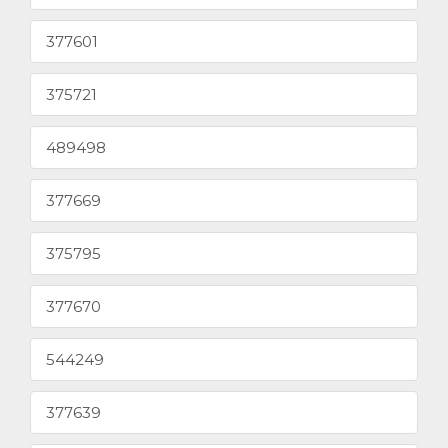
377601
375721
489498
377669
375795
377670
544249
377639