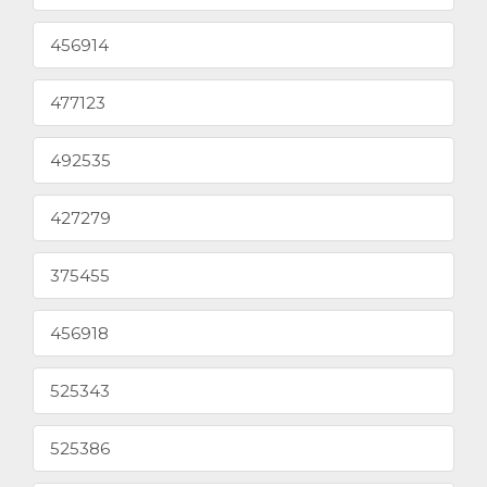
456914
477123
492535
427279
375455
456918
525343
525386