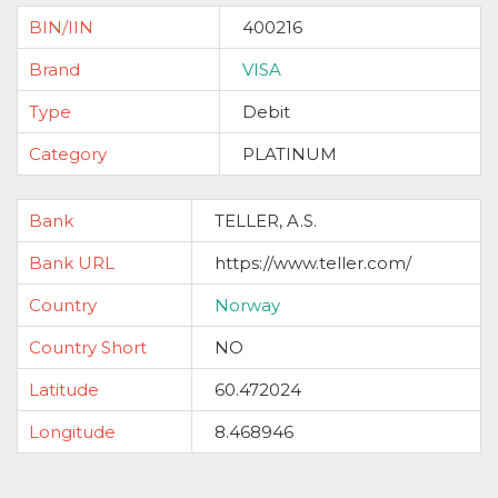
BIN/IIN
400216
Brand
VISA
Type
Debit
Category
PLATINUM
Bank
TELLER, A.S.
Bank URL
https://www.teller.com/
Country
Norway
Country Short
NO
Latitude
60.472024
Longitude
8.468946