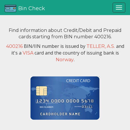
Bin Check
Find information about Credit/Debit and Prepaid
cards starting from BIN number 400216.
BIN/IIN number is issued by
and
400216
TELLER, A.S.
it's a
card and the country of issuing bank is
VISA
.
Norway