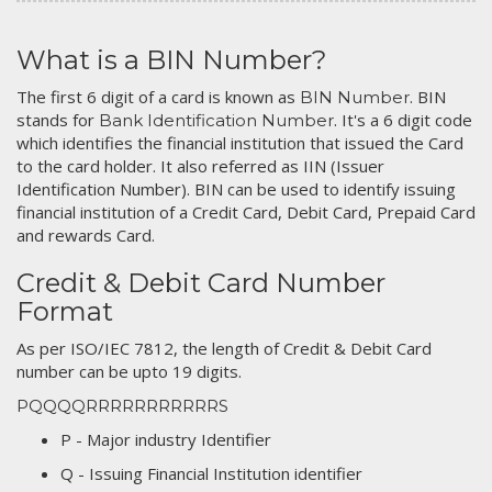
What is a BIN Number?
The first 6 digit of a card is known as
. BIN
BIN Number
stands for
. It's a 6 digit code
Bank Identification Number
which identifies the financial institution that issued the Card
to the card holder. It also referred as IIN (Issuer
Identification Number). BIN can be used to identify issuing
financial institution of a Credit Card, Debit Card, Prepaid Card
and rewards Card.
Credit & Debit Card Number
Format
As per ISO/IEC 7812, the length of Credit & Debit Card
number can be upto 19 digits.
PQQQQRRRRRRRRRRRS
P - Major industry Identifier
Q - Issuing Financial Institution identifier