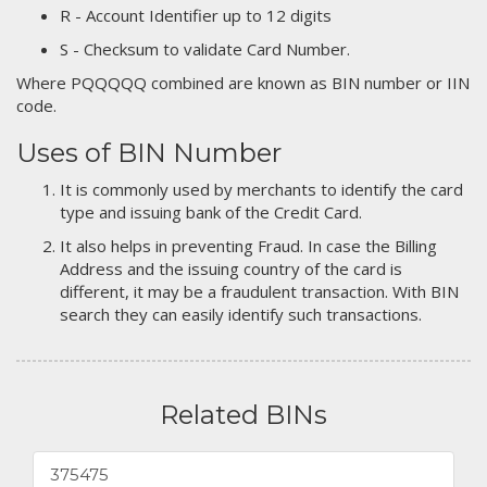
R - Account Identifier up to 12 digits
S - Checksum to validate Card Number.
Where PQQQQQ combined are known as BIN number or IIN
code.
Uses of BIN Number
It is commonly used by merchants to identify the card
type and issuing bank of the Credit Card.
It also helps in preventing Fraud. In case the Billing
Address and the issuing country of the card is
different, it may be a fraudulent transaction. With BIN
search they can easily identify such transactions.
Related BINs
375475