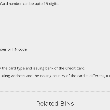
 Card number can be upto 19 digits.
er or IIN code.
 the card type and issuing bank of the Credit Card.
 Billing Address and the issuing country of the card is different, 
Related BINs