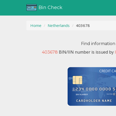
Bin Check
Home
Netherlands
403678
Find information
BIN/IIN number is issued by
403678