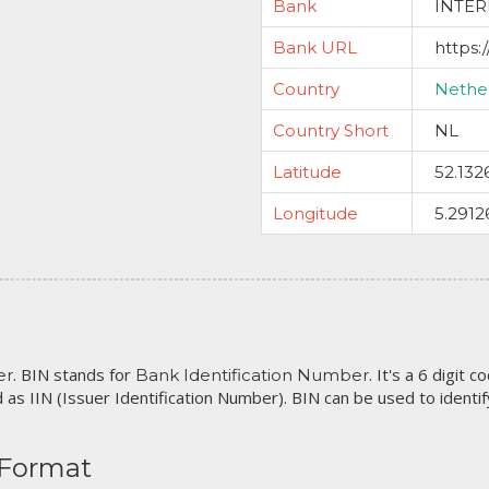
Bank
INTER
Bank URL
https
Country
Nethe
Country Short
NL
Latitude
52.132
Longitude
5.2912
. BIN stands for
. It's a 6 digit 
er
Bank Identification Number
 as IIN (Issuer Identification Number). BIN can be used to identify 
 Format