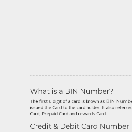
What is a BIN Number?
The first 6 digit of a card is known as
BIN Numb
issued the Card to the card holder. It also referred
Card, Prepaid Card and rewards Card.
Credit & Debit Card Number