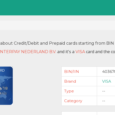
 about Credit/Debit and Prepaid cards starting from B
and it's a
card and the co
INTERPAY NEDERLAND B.V.
VISA
BIN/IIN
40367
Brand
VISA
Type
--
Category
--