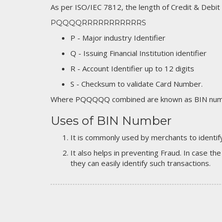
As per ISO/IEC 7812, the length of Credit & Debit
PQQQQRRRRRRRRRRRS
P - Major industry Identifier
Q - Issuing Financial Institution identifier
R - Account Identifier up to 12 digits
S - Checksum to validate Card Number.
Where PQQQQQ combined are known as BIN numb
Uses of BIN Number
It is commonly used by merchants to identify
It also helps in preventing Fraud. In case the
they can easily identify such transactions.