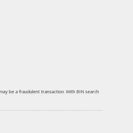
it may be a fraudulent transaction. With BIN search