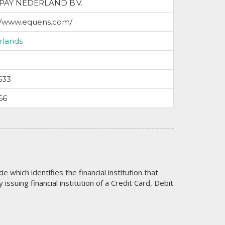
PAY NEDERLAND B.V.
://www.equens.com/
rlands
633
66
code which identifies the financial institution that
issuing financial institution of a Credit Card, Debit