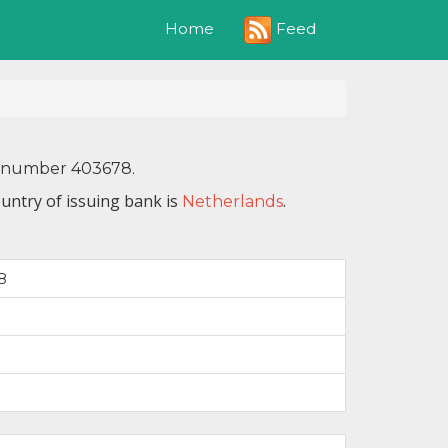
Feed
Home
IN number 403678.
untry of issuing bank is
.
Netherlands
8