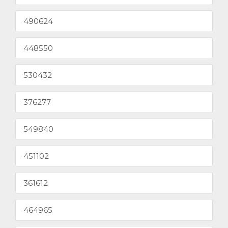
490624
448550
530432
376277
549840
451102
361612
464965