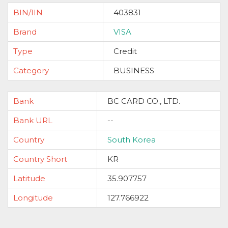
BIN/IIN
403831
Brand
VISA
Type
Credit
Category
BUSINESS
Bank
BC CARD CO., LTD.
Bank URL
--
Country
South Korea
Country Short
KR
Latitude
35.907757
Longitude
127.766922