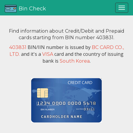
Bin Check
Find information about Credit/Debit and Prepaid
cards starting from BIN number 403831.
BIN/IIN number is issued by
403831
BC CARD CO.,
and it's a
card and the country of issuing
LTD.
VISA
bank is
.
South Korea