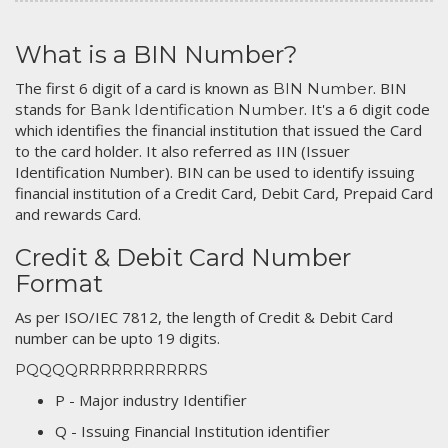
What is a BIN Number?
The first 6 digit of a card is known as
. BIN
BIN Number
stands for
. It's a 6 digit code
Bank Identification Number
which identifies the financial institution that issued the Card
to the card holder. It also referred as IIN (Issuer
Identification Number). BIN can be used to identify issuing
financial institution of a Credit Card, Debit Card, Prepaid Card
and rewards Card.
Credit & Debit Card Number
Format
As per ISO/IEC 7812, the length of Credit & Debit Card
number can be upto 19 digits.
PQQQQRRRRRRRRRRRS
P - Major industry Identifier
Q - Issuing Financial Institution identifier