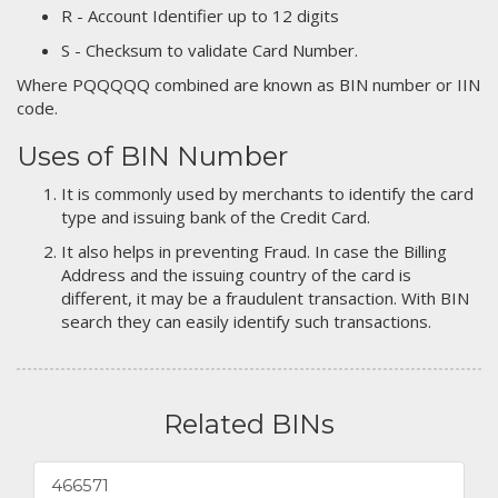
R - Account Identifier up to 12 digits
S - Checksum to validate Card Number.
Where PQQQQQ combined are known as BIN number or IIN
code.
Uses of BIN Number
It is commonly used by merchants to identify the card
type and issuing bank of the Credit Card.
It also helps in preventing Fraud. In case the Billing
Address and the issuing country of the card is
different, it may be a fraudulent transaction. With BIN
search they can easily identify such transactions.
Related BINs
466571