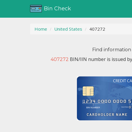
Bin Check
Home
United States
407272
Find information
BIN/IIN number is issued b
407272