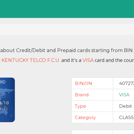
 about Credit/Debit and Prepaid cards starting from B
y
and it's a
card and the coun
KENTUCKY TELCO F.C.U.
VISA
BIN/IIN
40727
Brand
VISA
Type
Debit
Category
CLASS