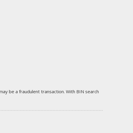
it may be a fraudulent transaction. With BIN search