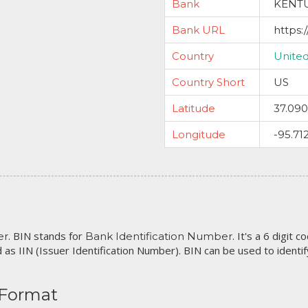
Bank
KENTU
Bank URL
https:
Country
United
Country Short
US
Latitude
37.09
Longitude
-95.71
. BIN stands for
. It's a 6 digit 
er
Bank Identification Number
 as IIN (Issuer Identification Number). BIN can be used to identify 
 Format