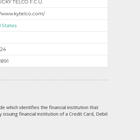
CKY TELCO F.C.U.
//www.kytelco.com/
 States
024
2891
code which identifies the financial institution that
issuing financial institution of a Credit Card, Debit