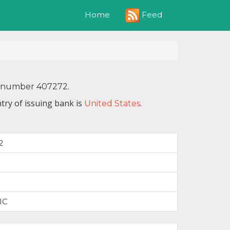
Feed
Home
IN number 407272.
try of issuing bank is
.
United States
2
IC