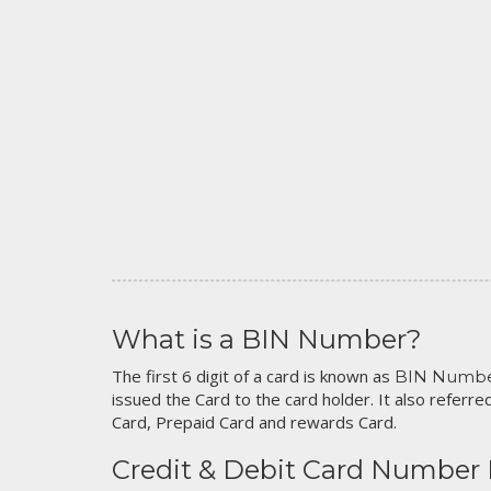
What is a BIN Number?
The first 6 digit of a card is known as
BIN Numb
issued the Card to the card holder. It also referred
Card, Prepaid Card and rewards Card.
Credit & Debit Card Number