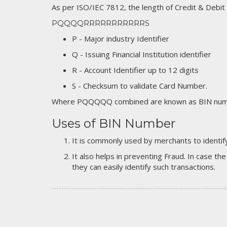
As per ISO/IEC 7812, the length of Credit & Debit
PQQQQRRRRRRRRRRRS
P - Major industry Identifier
Q - Issuing Financial Institution identifier
R - Account Identifier up to 12 digits
S - Checksum to validate Card Number.
Where PQQQQQ combined are known as BIN numb
Uses of BIN Number
It is commonly used by merchants to identify
It also helps in preventing Fraud. In case the
they can easily identify such transactions.