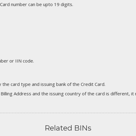
 Card number can be upto 19 digits.
er or IIN code.
 the card type and issuing bank of the Credit Card.
 Billing Address and the issuing country of the card is different, 
Related BINs