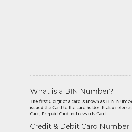
What is a BIN Number?
The first 6 digit of a card is known as
BIN Numb
issued the Card to the card holder. It also referred
Card, Prepaid Card and rewards Card.
Credit & Debit Card Number