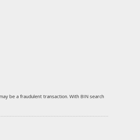
it may be a fraudulent transaction. With BIN search