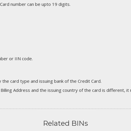
 Card number can be upto 19 digits.
er or IIN code.
 the card type and issuing bank of the Credit Card.
 Billing Address and the issuing country of the card is different, 
Related BINs