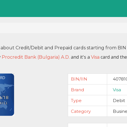
 about Credit/Debit and Prepaid cards starting from B
y
and it's a
card and the
Procredit Bank (Bulgaria) A.D.
Visa
BIN/IIN
40781
Brand
Visa
Type
Debit
Category
Busine