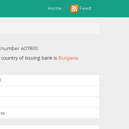
Feed
Home
IN number 407810.
 country of issuing bank is
.
Bulgaria
0
ss