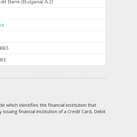
dit Bank (Bulgaria) A.D.
ia
3883
583
code which identifies the financial institution that
issuing financial institution of a Credit Card, Debit