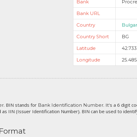
Bank
Procre
Bank URL
Country
Bulgar
Country Short
BG
Latitude
42.73
Longitude
25.48
. BIN stands for
. It's a 6 digit 
er
Bank Identification Number
 as IIN (Issuer Identification Number). BIN can be used to identify 
 Format