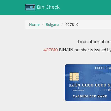
Bin Check
Home
Bulgaria
407810
Find information
BIN/IIN number is issued b
407810