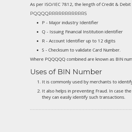
As per ISO/IEC 7812, the length of Credit & Debit
PQQQQRRRRRRRRRRRS
P - Major industry Identifier
Q - Issuing Financial Institution identifier
R - Account Identifier up to 12 digits
S - Checksum to validate Card Number.
Where PQQQQQ combined are known as BIN numb
Uses of BIN Number
It is commonly used by merchants to identify
It also helps in preventing Fraud. In case the
they can easily identify such transactions.