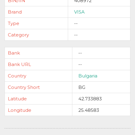
BIN/IIN
408972
Brand
VISA
Type
--
Category
--
Bank
--
Bank URL
--
Country
Bulgaria
Country Short
BG
Latitude
42.733883
Longitude
25.48583