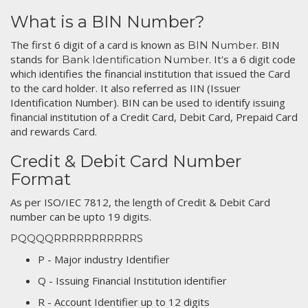
What is a BIN Number?
The first 6 digit of a card is known as
. BIN
BIN Number
stands for
. It's a 6 digit code
Bank Identification Number
which identifies the financial institution that issued the Card
to the card holder. It also referred as IIN (Issuer
Identification Number). BIN can be used to identify issuing
financial institution of a Credit Card, Debit Card, Prepaid Card
and rewards Card.
Credit & Debit Card Number
Format
As per ISO/IEC 7812, the length of Credit & Debit Card
number can be upto 19 digits.
PQQQQRRRRRRRRRRRS
P - Major industry Identifier
Q - Issuing Financial Institution identifier
R - Account Identifier up to 12 digits