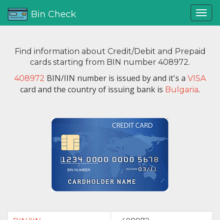
Bin Check
Find information about Credit/Debit and Prepaid
cards starting from BIN number 408972.
BIN/IIN number is issued by
and it's a
408972
VISA
card and the country of issuing bank is
.
Bulgaria