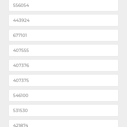
556054
443924
677101
407555
407376
407375
546100
531530
421874