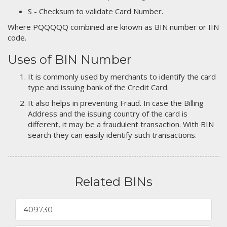
S - Checksum to validate Card Number.
Where PQQQQQ combined are known as BIN number or IIN
code.
Uses of BIN Number
It is commonly used by merchants to identify the card
type and issuing bank of the Credit Card.
It also helps in preventing Fraud. In case the Billing
Address and the issuing country of the card is
different, it may be a fraudulent transaction. With BIN
search they can easily identify such transactions.
Related BINs
409730