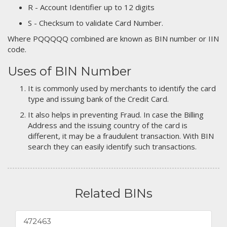
R - Account Identifier up to 12 digits
S - Checksum to validate Card Number.
Where PQQQQQ combined are known as BIN number or IIN
code.
Uses of BIN Number
It is commonly used by merchants to identify the card
type and issuing bank of the Credit Card.
It also helps in preventing Fraud. In case the Billing
Address and the issuing country of the card is
different, it may be a fraudulent transaction. With BIN
search they can easily identify such transactions.
Related BINs
472463