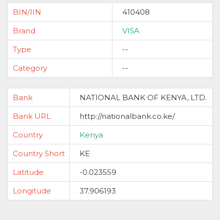
BIN/IIN
410408
Brand
VISA
Type
--
Category
--
Bank
NATIONAL BANK OF KENYA, LTD.
Bank URL
http://nationalbank.co.ke/
Country
Kenya
Country Short
KE
Latitude
-0.023559
Longitude
37.906193