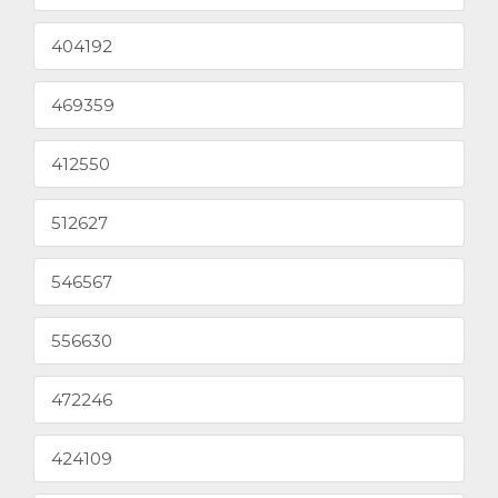
404192
469359
412550
512627
546567
556630
472246
424109