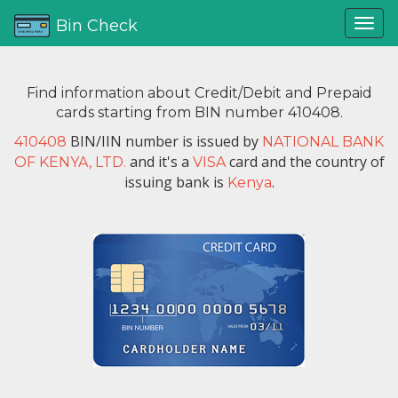
Bin Check
Find information about Credit/Debit and Prepaid
cards starting from BIN number 410408.
BIN/IIN number is issued by
410408
NATIONAL BANK
and it's a
card and the country of
OF KENYA, LTD.
VISA
issuing bank is
.
Kenya