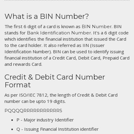
What is a BIN Number?
The first 6 digit of a card is known as
. BIN
BIN Number
stands for
. It's a 6 digit code
Bank Identification Number
which identifies the financial institution that issued the Card
to the card holder. It also referred as IIN (Issuer
Identification Number). BIN can be used to identify issuing
financial institution of a Credit Card, Debit Card, Prepaid Card
and rewards Card.
Credit & Debit Card Number
Format
As per ISO/IEC 7812, the length of Credit & Debit Card
number can be upto 19 digits.
PQQQQRRRRRRRRRRRS
P - Major industry Identifier
Q - Issuing Financial Institution identifier