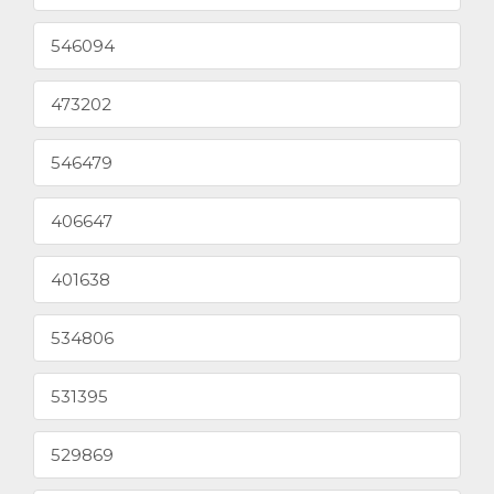
546094
473202
546479
406647
401638
534806
531395
529869