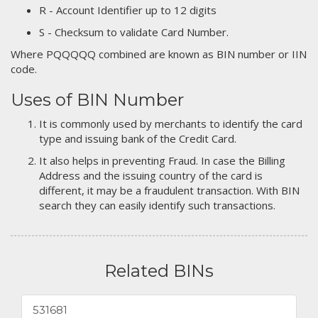
R - Account Identifier up to 12 digits
S - Checksum to validate Card Number.
Where PQQQQQ combined are known as BIN number or IIN
code.
Uses of BIN Number
It is commonly used by merchants to identify the card
type and issuing bank of the Credit Card.
It also helps in preventing Fraud. In case the Billing
Address and the issuing country of the card is
different, it may be a fraudulent transaction. With BIN
search they can easily identify such transactions.
Related BINs
531681