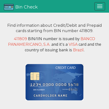
Bin Check
Find information about Credit/Debit and Prepaid
cards starting from BIN number 411809.
BIN/IIN number is issued by
411809
BANCO
and it's a
card and the
PANAMERICANO, S.A.
VISA
country of issuing bank is
.
Brazil