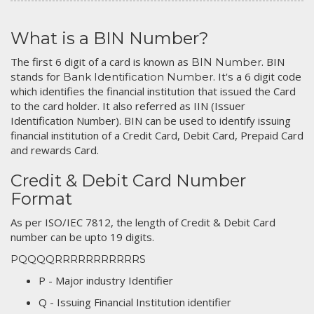
What is a BIN Number?
The first 6 digit of a card is known as
. BIN
BIN Number
stands for
. It's a 6 digit code
Bank Identification Number
which identifies the financial institution that issued the Card
to the card holder. It also referred as IIN (Issuer
Identification Number). BIN can be used to identify issuing
financial institution of a Credit Card, Debit Card, Prepaid Card
and rewards Card.
Credit & Debit Card Number
Format
As per ISO/IEC 7812, the length of Credit & Debit Card
number can be upto 19 digits.
PQQQQRRRRRRRRRRRS
P - Major industry Identifier
Q - Issuing Financial Institution identifier