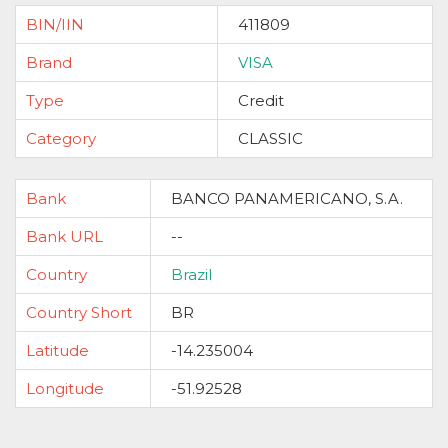
BIN/IIN
411809
Brand
VISA
Type
Credit
Category
CLASSIC
Bank
BANCO PANAMERICANO, S.A.
Bank URL
--
Country
Brazil
Country Short
BR
Latitude
-14.235004
Longitude
-51.92528