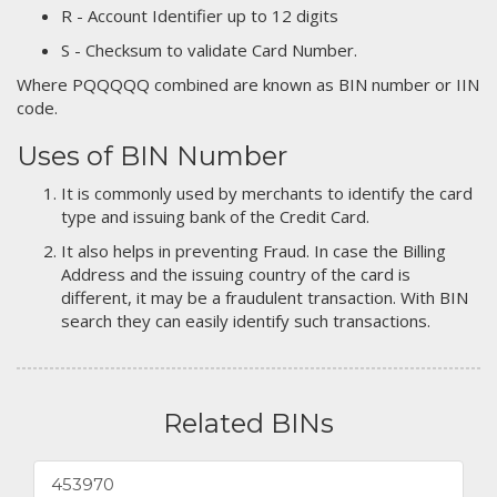
R - Account Identifier up to 12 digits
S - Checksum to validate Card Number.
Where PQQQQQ combined are known as BIN number or IIN
code.
Uses of BIN Number
It is commonly used by merchants to identify the card
type and issuing bank of the Credit Card.
It also helps in preventing Fraud. In case the Billing
Address and the issuing country of the card is
different, it may be a fraudulent transaction. With BIN
search they can easily identify such transactions.
Related BINs
453970