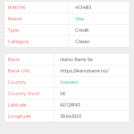
BIN/IIN
413483
Brand
Visa
Type
Credit
Category
Classic
Bank
Ikano Bank Se
Bank URL
https://ikanobank.no/
Country
Sweden
Country Short
SE
Latitude
60.128161
Longitude
18.643501