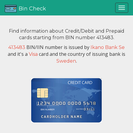
Bin Check
Find information about Credit/Debit and Prepaid
cards starting from BIN number 413483.
BIN/IIN number is issued by
413483
Ikano Bank Se
and it's a
card and the country of issuing bank is
Visa
.
Sweden