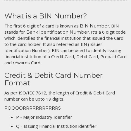
What is a BIN Number?
The first 6 digit of a card is known as
. BIN
BIN Number
stands for
. It's a 6 digit code
Bank Identification Number
which identifies the financial institution that issued the Card
to the card holder. It also referred as IIN (Issuer
Identification Number). BIN can be used to identify issuing
financial institution of a Credit Card, Debit Card, Prepaid Card
and rewards Card.
Credit & Debit Card Number
Format
As per ISO/IEC 7812, the length of Credit & Debit Card
number can be upto 19 digits.
PQQQQRRRRRRRRRRRS
P - Major industry Identifier
Q - Issuing Financial Institution identifier