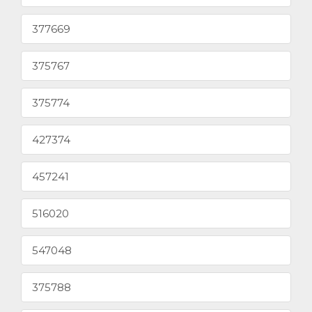
377669
375767
375774
427374
457241
516020
547048
375788