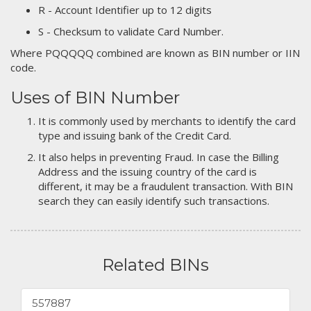
R - Account Identifier up to 12 digits
S - Checksum to validate Card Number.
Where PQQQQQ combined are known as BIN number or IIN
code.
Uses of BIN Number
It is commonly used by merchants to identify the card
type and issuing bank of the Credit Card.
It also helps in preventing Fraud. In case the Billing
Address and the issuing country of the card is
different, it may be a fraudulent transaction. With BIN
search they can easily identify such transactions.
Related BINs
557887