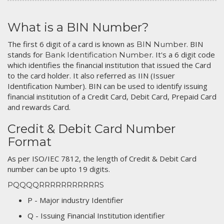
What is a BIN Number?
The first 6 digit of a card is known as
. BIN
BIN Number
stands for
. It's a 6 digit code
Bank Identification Number
which identifies the financial institution that issued the Card
to the card holder. It also referred as IIN (Issuer
Identification Number). BIN can be used to identify issuing
financial institution of a Credit Card, Debit Card, Prepaid Card
and rewards Card.
Credit & Debit Card Number
Format
As per ISO/IEC 7812, the length of Credit & Debit Card
number can be upto 19 digits.
PQQQQRRRRRRRRRRRS
P - Major industry Identifier
Q - Issuing Financial Institution identifier