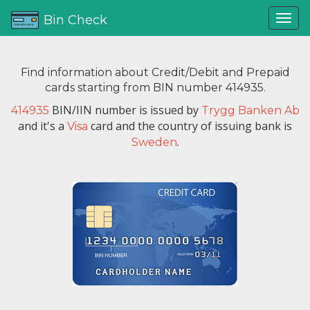
Bin Check
Find information about Credit/Debit and Prepaid
cards starting from BIN number 414935.
BIN/IIN number is issued by
414935
Trygg Banken Ab
and it's a
card and the country of issuing bank is
Visa
.
Sweden