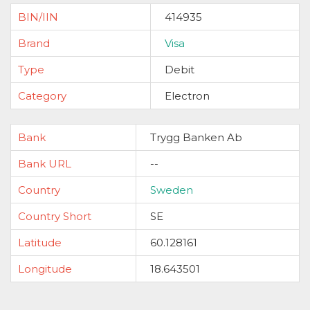
BIN/IIN
414935
Brand
Visa
Type
Debit
Category
Electron
Bank
Trygg Banken Ab
Bank URL
--
Country
Sweden
Country Short
SE
Latitude
60.128161
Longitude
18.643501