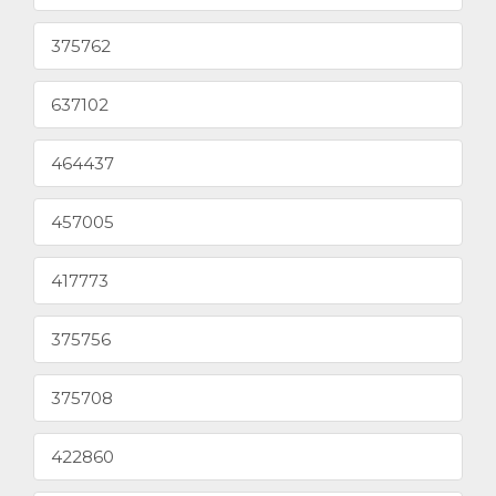
375762
637102
464437
457005
417773
375756
375708
422860