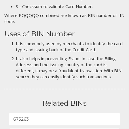
S - Checksum to validate Card Number.
Where PQQQQQ combined are known as BIN number or IIN
code.
Uses of BIN Number
It is commonly used by merchants to identify the card
type and issuing bank of the Credit Card.
It also helps in preventing Fraud. In case the Billing
Address and the issuing country of the card is
different, it may be a fraudulent transaction. With BIN
search they can easily identify such transactions.
Related BINs
673263