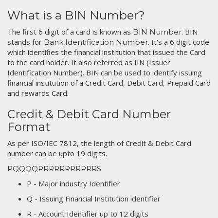
What is a BIN Number?
The first 6 digit of a card is known as
. BIN
BIN Number
stands for
. It's a 6 digit code
Bank Identification Number
which identifies the financial institution that issued the Card
to the card holder. It also referred as IIN (Issuer
Identification Number). BIN can be used to identify issuing
financial institution of a Credit Card, Debit Card, Prepaid Card
and rewards Card.
Credit & Debit Card Number
Format
As per ISO/IEC 7812, the length of Credit & Debit Card
number can be upto 19 digits.
PQQQQRRRRRRRRRRRS
P - Major industry Identifier
Q - Issuing Financial Institution identifier
R - Account Identifier up to 12 digits