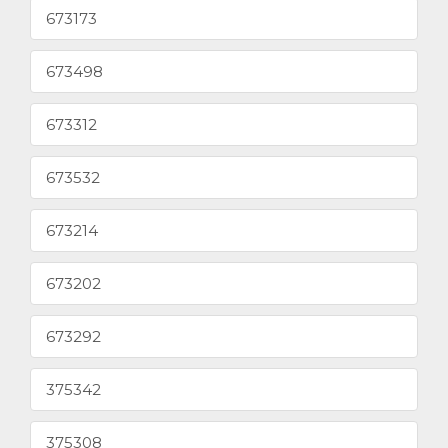
673173
673498
673312
673532
673214
673202
673292
375342
375308