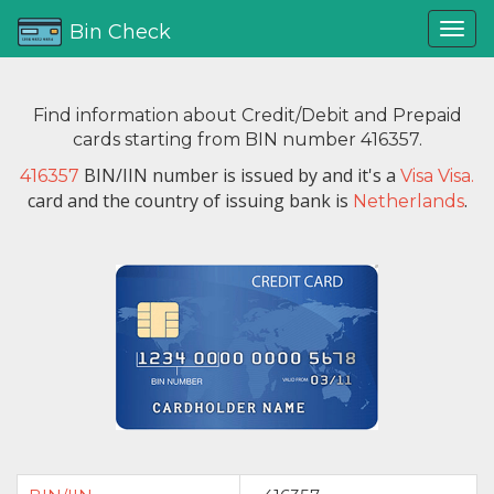
Bin Check
Find information about Credit/Debit and Prepaid
cards starting from BIN number 416357.
BIN/IIN number is issued by
and it's a
416357
Visa Visa.
card and the country of issuing bank is
.
Netherlands