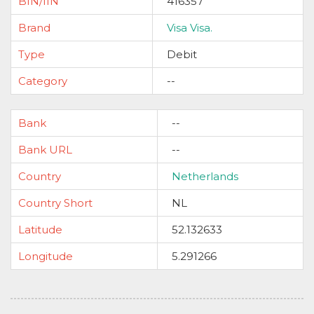
BIN/IIN
416357
Brand
Visa Visa.
Type
Debit
Category
--
Bank
--
Bank URL
--
Country
Netherlands
Country Short
NL
Latitude
52.132633
Longitude
5.291266