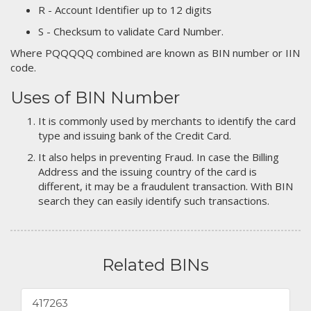
R - Account Identifier up to 12 digits
S - Checksum to validate Card Number.
Where PQQQQQ combined are known as BIN number or IIN
code.
Uses of BIN Number
It is commonly used by merchants to identify the card
type and issuing bank of the Credit Card.
It also helps in preventing Fraud. In case the Billing
Address and the issuing country of the card is
different, it may be a fraudulent transaction. With BIN
search they can easily identify such transactions.
Related BINs
417263