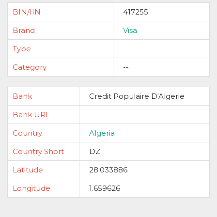
BIN/IIN
417255
Brand
Visa
Type
Category
--
Bank
Credit Populaire D'Algerie
Bank URL
--
Country
Algeria
Country Short
DZ
Latitude
28.033886
Longitude
1.659626