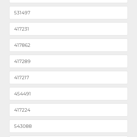
531497
417231
417862
417289
417217
454491
417224
543088