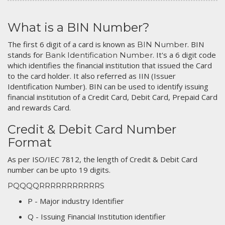
What is a BIN Number?
The first 6 digit of a card is known as
. BIN
BIN Number
stands for
. It's a 6 digit code
Bank Identification Number
which identifies the financial institution that issued the Card
to the card holder. It also referred as IIN (Issuer
Identification Number). BIN can be used to identify issuing
financial institution of a Credit Card, Debit Card, Prepaid Card
and rewards Card.
Credit & Debit Card Number
Format
As per ISO/IEC 7812, the length of Credit & Debit Card
number can be upto 19 digits.
PQQQQRRRRRRRRRRRS
P - Major industry Identifier
Q - Issuing Financial Institution identifier