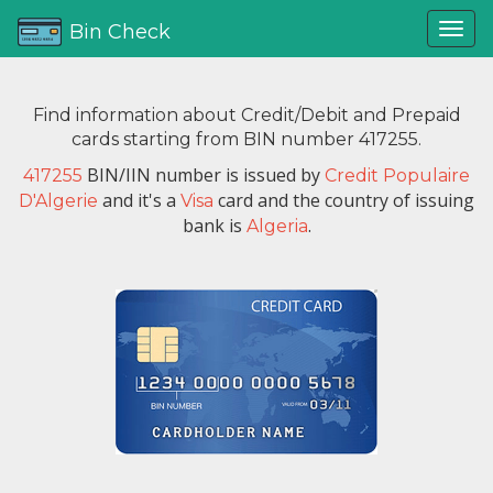
Bin Check
Find information about Credit/Debit and Prepaid
cards starting from BIN number 417255.
BIN/IIN number is issued by
417255
Credit Populaire
and it's a
card and the country of issuing
D'Algerie
Visa
bank is
.
Algeria