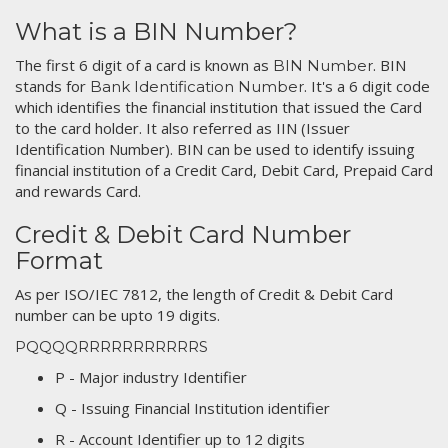
What is a BIN Number?
The first 6 digit of a card is known as
. BIN
BIN Number
stands for
. It's a 6 digit code
Bank Identification Number
which identifies the financial institution that issued the Card
to the card holder. It also referred as IIN (Issuer
Identification Number). BIN can be used to identify issuing
financial institution of a Credit Card, Debit Card, Prepaid Card
and rewards Card.
Credit & Debit Card Number
Format
As per ISO/IEC 7812, the length of Credit & Debit Card
number can be upto 19 digits.
PQQQQRRRRRRRRRRRS
P - Major industry Identifier
Q - Issuing Financial Institution identifier
R - Account Identifier up to 12 digits