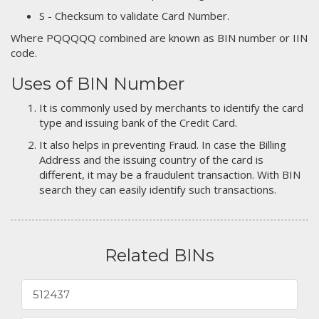
S - Checksum to validate Card Number.
Where PQQQQQ combined are known as BIN number or IIN
code.
Uses of BIN Number
It is commonly used by merchants to identify the card
type and issuing bank of the Credit Card.
It also helps in preventing Fraud. In case the Billing
Address and the issuing country of the card is
different, it may be a fraudulent transaction. With BIN
search they can easily identify such transactions.
Related BINs
512437