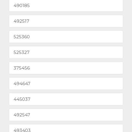
490185
492517
525360
525327
375456
494647
445037
492547
493403