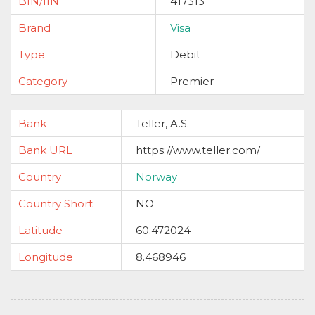
BIN/IIN
417313
Brand
Visa
Type
Debit
Category
Premier
Bank
Teller, A.S.
Bank URL
https://www.teller.com/
Country
Norway
Country Short
NO
Latitude
60.472024
Longitude
8.468946