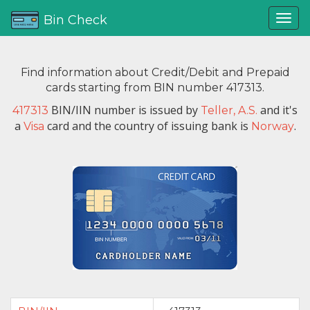
Bin Check
Find information about Credit/Debit and Prepaid
cards starting from BIN number 417313.
BIN/IIN number is issued by
and it's
417313
Teller, A.S.
a
card and the country of issuing bank is
.
Visa
Norway