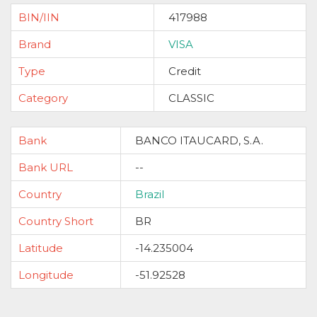
BIN/IIN
417988
Brand
VISA
Type
Credit
Category
CLASSIC
Bank
BANCO ITAUCARD, S.A.
Bank URL
--
Country
Brazil
Country Short
BR
Latitude
-14.235004
Longitude
-51.92528