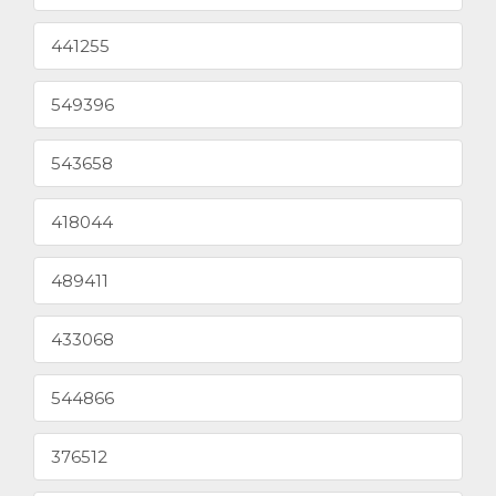
441255
549396
543658
418044
489411
433068
544866
376512