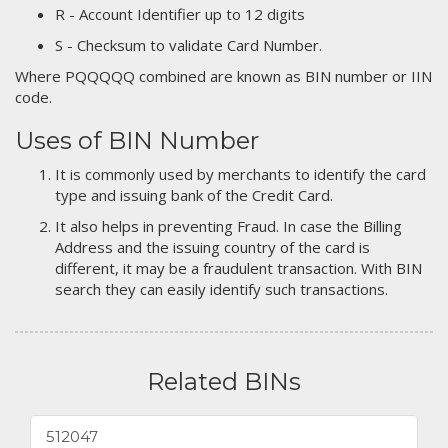
R - Account Identifier up to 12 digits
S - Checksum to validate Card Number.
Where PQQQQQ combined are known as BIN number or IIN
code.
Uses of BIN Number
It is commonly used by merchants to identify the card
type and issuing bank of the Credit Card.
It also helps in preventing Fraud. In case the Billing
Address and the issuing country of the card is
different, it may be a fraudulent transaction. With BIN
search they can easily identify such transactions.
Related BINs
512047