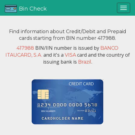
Bin Check
Find information about Credit/Debit and Prepaid
cards starting from BIN number 417988.
BIN/IIN number is issued by
417988
BANCO
and it's a
card and the country of
ITAUCARD, S.A.
VISA
issuing bank is
.
Brazil