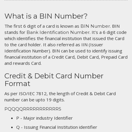
What is a BIN Number?
The first 6 digit of a card is known as
. BIN
BIN Number
stands for
. It's a 6 digit code
Bank Identification Number
which identifies the financial institution that issued the Card
to the card holder. It also referred as IIN (Issuer
Identification Number). BIN can be used to identify issuing
financial institution of a Credit Card, Debit Card, Prepaid Card
and rewards Card.
Credit & Debit Card Number
Format
As per ISO/IEC 7812, the length of Credit & Debit Card
number can be upto 19 digits.
PQQQQRRRRRRRRRRRS
P - Major industry Identifier
Q - Issuing Financial Institution identifier