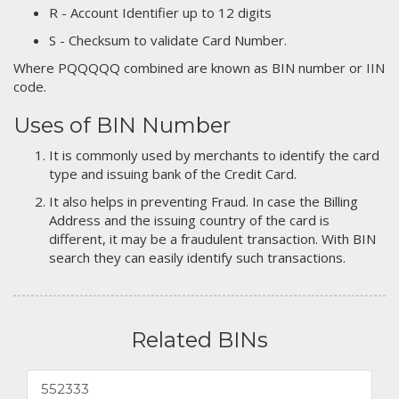
R - Account Identifier up to 12 digits
S - Checksum to validate Card Number.
Where PQQQQQ combined are known as BIN number or IIN
code.
Uses of BIN Number
It is commonly used by merchants to identify the card
type and issuing bank of the Credit Card.
It also helps in preventing Fraud. In case the Billing
Address and the issuing country of the card is
different, it may be a fraudulent transaction. With BIN
search they can easily identify such transactions.
Related BINs
552333