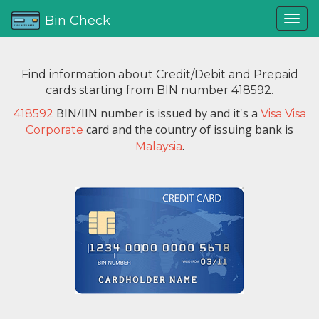
Bin Check
Find information about Credit/Debit and Prepaid
cards starting from BIN number 418592.
BIN/IIN number is issued by
and it's a
418592
Visa Visa
card and the country of issuing bank is
Corporate
.
Malaysia