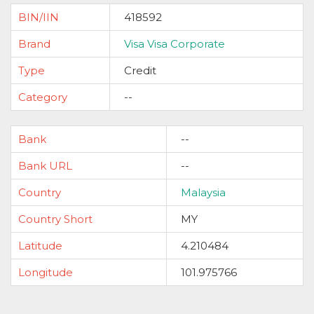
BIN/IIN
418592
Brand
Visa Visa Corporate
Type
Credit
Category
--
Bank
--
Bank URL
--
Country
Malaysia
Country Short
MY
Latitude
4.210484
Longitude
101.975766