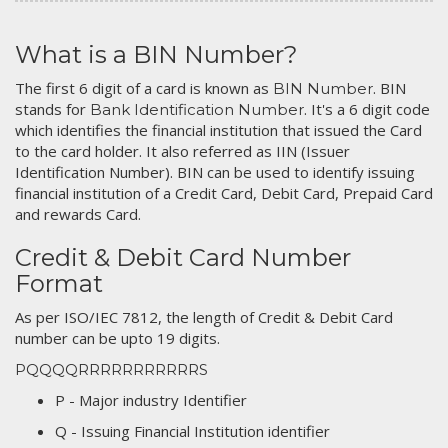
What is a BIN Number?
The first 6 digit of a card is known as
. BIN
BIN Number
stands for
. It's a 6 digit code
Bank Identification Number
which identifies the financial institution that issued the Card
to the card holder. It also referred as IIN (Issuer
Identification Number). BIN can be used to identify issuing
financial institution of a Credit Card, Debit Card, Prepaid Card
and rewards Card.
Credit & Debit Card Number
Format
As per ISO/IEC 7812, the length of Credit & Debit Card
number can be upto 19 digits.
PQQQQRRRRRRRRRRRS
P - Major industry Identifier
Q - Issuing Financial Institution identifier