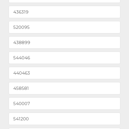
436319
520095
438899
544046
440463
458581
540007
541200