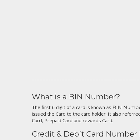
What is a BIN Number?
The first 6 digit of a card is known as
BIN Numb
issued the Card to the card holder. It also referred
Card, Prepaid Card and rewards Card.
Credit & Debit Card Number