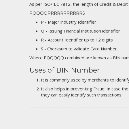
As per ISO/IEC 7812, the length of Credit & Debit
PQQQQRRRRRRRRRRRS
P - Major industry Identifier
Q - Issuing Financial Institution identifier
R - Account Identifier up to 12 digits
S - Checksum to validate Card Number.
Where PQQQQQ combined are known as BIN numb
Uses of BIN Number
It is commonly used by merchants to identify
It also helps in preventing Fraud. In case the
they can easily identify such transactions.