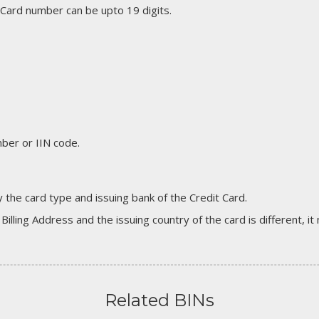
 Card number can be upto 19 digits.
er or IIN code.
 the card type and issuing bank of the Credit Card.
 Billing Address and the issuing country of the card is different, 
Related BINs