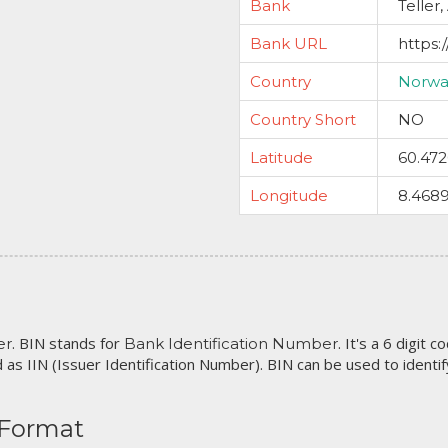
Bank
Teller,
Bank URL
https:
Country
Norwa
Country Short
NO
Latitude
60.47
Longitude
8.468
. BIN stands for
. It's a 6 digit 
er
Bank Identification Number
 as IIN (Issuer Identification Number). BIN can be used to identify 
 Format