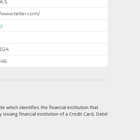
 A.S.
//www.teller.com/
y
2024
946
code which identifies the financial institution that
issuing financial institution of a Credit Card, Debit