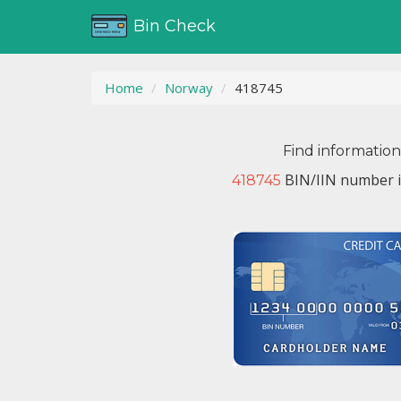
Bin Check
Home
Norway
418745
Find informatio
BIN/IIN number i
418745