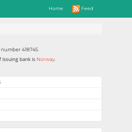
Feed
Home
N number 418745.
f issuing bank is
.
Norway
5