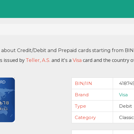
n about Credit/Debit and Prepaid cards starting from BI
s issued by
and it's a
card and the country o
Teller, A.S.
Visa
BIN/IIN
41874
Brand
Visa
Type
Debit
Category
Classic