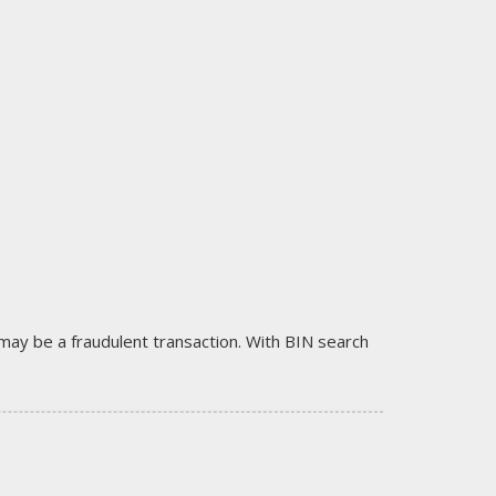
it may be a fraudulent transaction. With BIN search