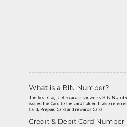
What is a BIN Number?
The first 6 digit of a card is known as
BIN Numb
issued the Card to the card holder. It also referred
Card, Prepaid Card and rewards Card.
Credit & Debit Card Number