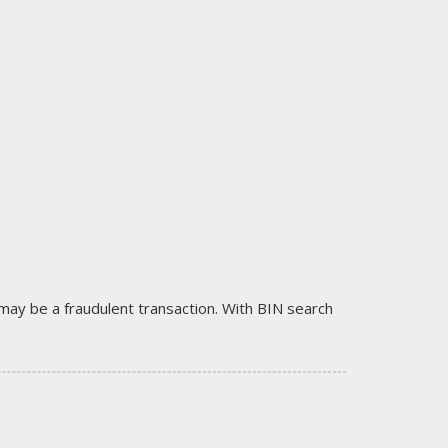
it may be a fraudulent transaction. With BIN search