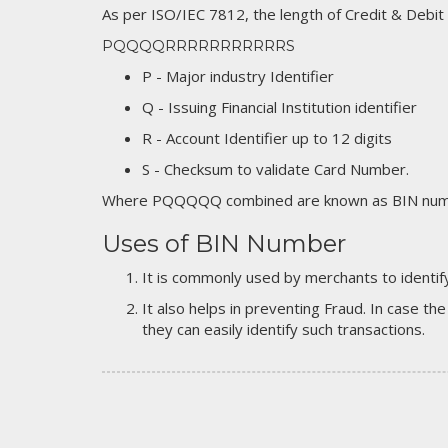
As per ISO/IEC 7812, the length of Credit & Debit
PQQQQRRRRRRRRRRRS
P - Major industry Identifier
Q - Issuing Financial Institution identifier
R - Account Identifier up to 12 digits
S - Checksum to validate Card Number.
Where PQQQQQ combined are known as BIN numb
Uses of BIN Number
It is commonly used by merchants to identify
It also helps in preventing Fraud. In case the
they can easily identify such transactions.