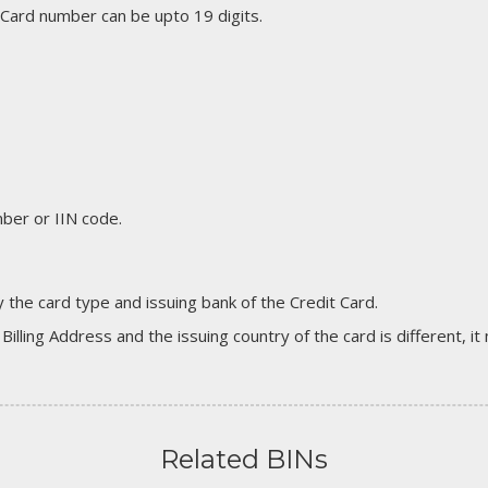
 Card number can be upto 19 digits.
er or IIN code.
 the card type and issuing bank of the Credit Card.
 Billing Address and the issuing country of the card is different, 
Related BINs