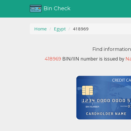
Bin Check
Home
Egypt
418969
Find informatio
BIN/IIN number is issued by
418969
Na