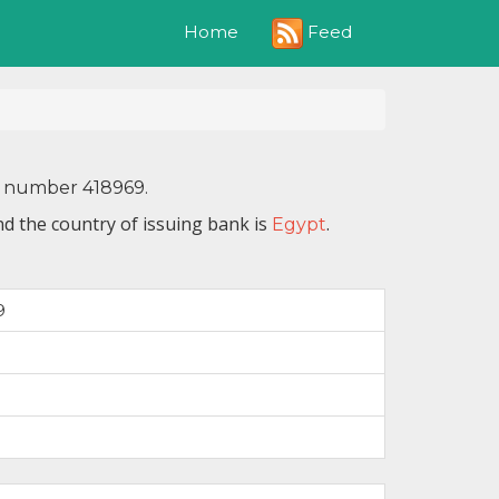
Feed
Home
N number 418969.
d the country of issuing bank is
.
Egypt
9