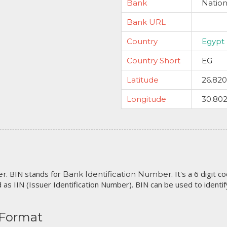
Bank
Nation
Bank URL
Country
Egypt
Country Short
EG
Latitude
26.82
Longitude
30.80
. BIN stands for
. It's a 6 digit 
er
Bank Identification Number
 as IIN (Issuer Identification Number). BIN can be used to identify 
 Format