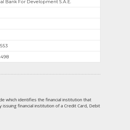
al Bank For Development S.A.E.
0553
2498
code which identifies the financial institution that
issuing financial institution of a Credit Card, Debit