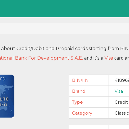
n about Credit/Debit and Prepaid cards starting from BI
and it's a
card an
tional Bank For Development S.A.E.
Visa
BIN/IIN
41896
Brand
Visa
Type
Credit
Category
Classic