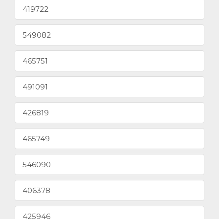
419722
549082
465751
491091
426819
465749
546090
406378
425946