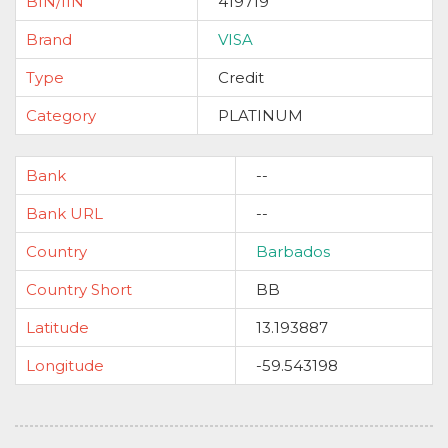
BIN/IIN
419719
Brand
VISA
Type
Credit
Category
PLATINUM
Bank
--
Bank URL
--
Country
Barbados
Country Short
BB
Latitude
13.193887
Longitude
-59.543198