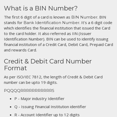
What is a BIN Number?
The first 6 digit of a card is known as
. BIN
BIN Number
stands for
. It's a 6 digit code
Bank Identification Number
which identifies the financial institution that issued the Card
to the card holder. It also referred as IIN (Issuer
Identification Number). BIN can be used to identify issuing
financial institution of a Credit Card, Debit Card, Prepaid Card
and rewards Card.
Credit & Debit Card Number
Format
As per ISO/IEC 7812, the length of Credit & Debit Card
number can be upto 19 digits.
PQQQQRRRRRRRRRRRS
P - Major industry Identifier
Q - Issuing Financial Institution identifier
R - Account Identifier up to 12 digits