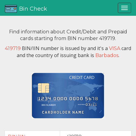
Bin Check
Find information about Credit/Debit and Prepaid
cards starting from BIN number 419719.
BIN/IIN number is issued by
and it's a
card
419719
VISA
and the country of issuing bank is
.
Barbados