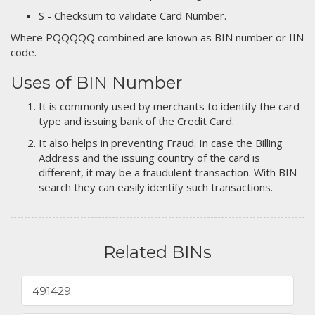
S - Checksum to validate Card Number.
Where PQQQQQ combined are known as BIN number or IIN
code.
Uses of BIN Number
It is commonly used by merchants to identify the card
type and issuing bank of the Credit Card.
It also helps in preventing Fraud. In case the Billing
Address and the issuing country of the card is
different, it may be a fraudulent transaction. With BIN
search they can easily identify such transactions.
Related BINs
491429