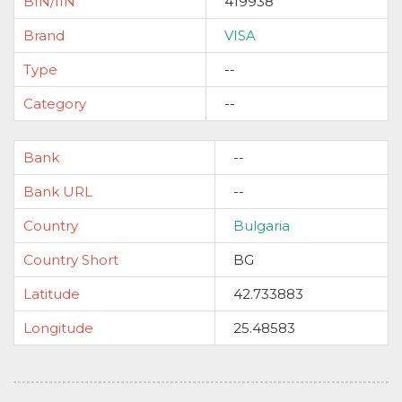
BIN/IIN
419938
Brand
VISA
Type
--
Category
--
Bank
--
Bank URL
--
Country
Bulgaria
Country Short
BG
Latitude
42.733883
Longitude
25.48583