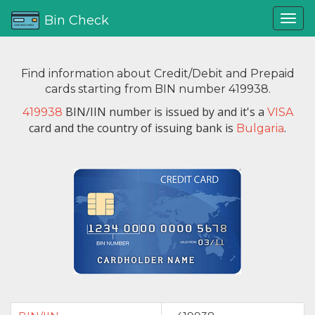
Bin Check
Find information about Credit/Debit and Prepaid
cards starting from BIN number 419938.
BIN/IIN number is issued by
and it's a
419938
VISA
card and the country of issuing bank is
.
Bulgaria