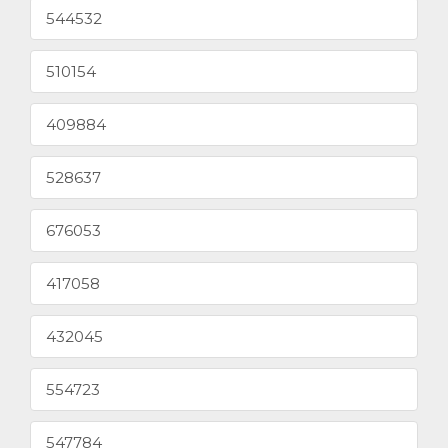
544532
510154
409884
528637
676053
417058
432045
554723
547784