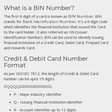
What is a BIN Number?
The first 6 digit of a card is known as
. BIN
BIN Number
stands for
. It's a 6 digit code
Bank Identification Number
which identifies the financial institution that issued the Card
to the card holder. It also referred as IIN (Issuer
Identification Number). BIN can be used to identify issuing
financial institution of a Credit Card, Debit Card, Prepaid Card
and rewards Card.
Credit & Debit Card Number
Format
As per ISO/IEC 7812, the length of Credit & Debit Card
number can be upto 19 digits.
PQQQQRRRRRRRRRRRS
P - Major industry Identifier
Q - Issuing Financial Institution identifier
R - Account Identifier up to 12 digits