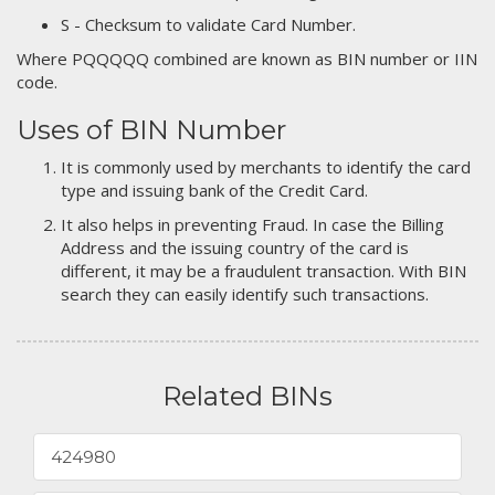
S - Checksum to validate Card Number.
Where PQQQQQ combined are known as BIN number or IIN
code.
Uses of BIN Number
It is commonly used by merchants to identify the card
type and issuing bank of the Credit Card.
It also helps in preventing Fraud. In case the Billing
Address and the issuing country of the card is
different, it may be a fraudulent transaction. With BIN
search they can easily identify such transactions.
Related BINs
424980