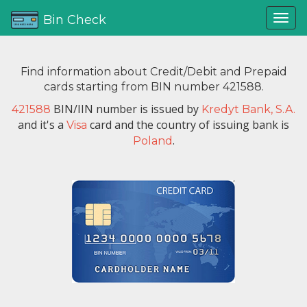
Bin Check
Find information about Credit/Debit and Prepaid
cards starting from BIN number 421588.
BIN/IIN number is issued by
421588
Kredyt Bank, S.A.
and it's a
card and the country of issuing bank is
Visa
.
Poland