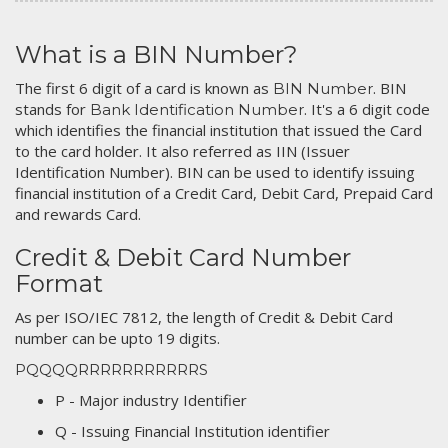
What is a BIN Number?
The first 6 digit of a card is known as
. BIN
BIN Number
stands for
. It's a 6 digit code
Bank Identification Number
which identifies the financial institution that issued the Card
to the card holder. It also referred as IIN (Issuer
Identification Number). BIN can be used to identify issuing
financial institution of a Credit Card, Debit Card, Prepaid Card
and rewards Card.
Credit & Debit Card Number
Format
As per ISO/IEC 7812, the length of Credit & Debit Card
number can be upto 19 digits.
PQQQQRRRRRRRRRRRS
P - Major industry Identifier
Q - Issuing Financial Institution identifier