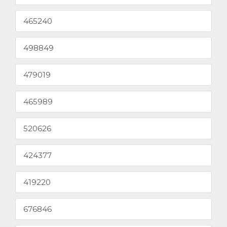
465240
498849
479019
465989
520626
424377
419220
676846