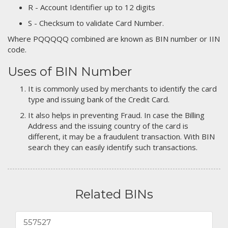
R - Account Identifier up to 12 digits
S - Checksum to validate Card Number.
Where PQQQQQ combined are known as BIN number or IIN
code.
Uses of BIN Number
It is commonly used by merchants to identify the card
type and issuing bank of the Credit Card.
It also helps in preventing Fraud. In case the Billing
Address and the issuing country of the card is
different, it may be a fraudulent transaction. With BIN
search they can easily identify such transactions.
Related BINs
557527