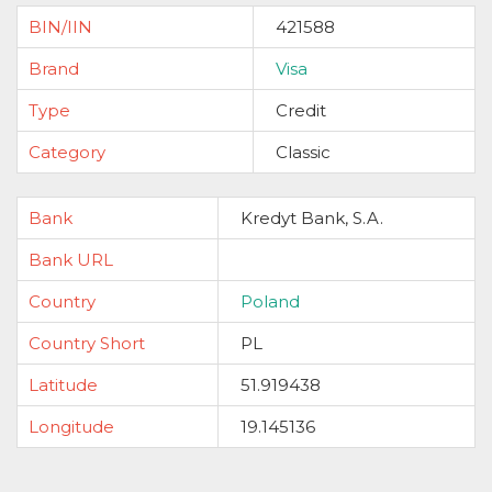
BIN/IIN
421588
Brand
Visa
Type
Credit
Category
Classic
Bank
Kredyt Bank, S.A.
Bank URL
Country
Poland
Country Short
PL
Latitude
51.919438
Longitude
19.145136