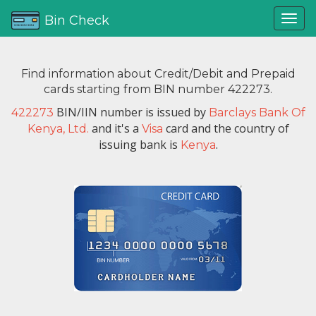
Bin Check
Find information about Credit/Debit and Prepaid
cards starting from BIN number 422273.
BIN/IIN number is issued by
422273
Barclays Bank Of
and it's a
card and the country of
Kenya, Ltd.
Visa
issuing bank is
.
Kenya