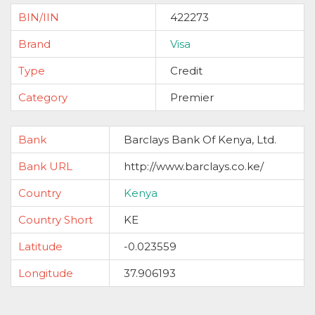
BIN/IIN
422273
Brand
Visa
Type
Credit
Category
Premier
Bank
Barclays Bank Of Kenya, Ltd.
Bank URL
http://www.barclays.co.ke/
Country
Kenya
Country Short
KE
Latitude
-0.023559
Longitude
37.906193