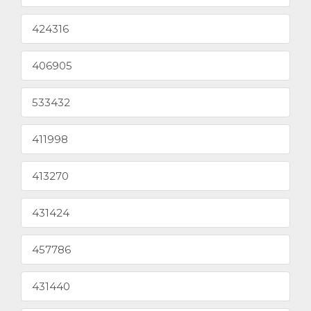
424316
406905
533432
411998
413270
431424
457786
431440