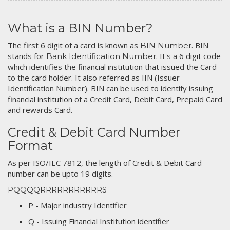
What is a BIN Number?
The first 6 digit of a card is known as
. BIN
BIN Number
stands for
. It's a 6 digit code
Bank Identification Number
which identifies the financial institution that issued the Card
to the card holder. It also referred as IIN (Issuer
Identification Number). BIN can be used to identify issuing
financial institution of a Credit Card, Debit Card, Prepaid Card
and rewards Card.
Credit & Debit Card Number
Format
As per ISO/IEC 7812, the length of Credit & Debit Card
number can be upto 19 digits.
PQQQQRRRRRRRRRRRS
P - Major industry Identifier
Q - Issuing Financial Institution identifier