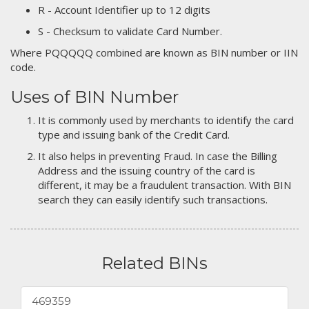
R - Account Identifier up to 12 digits
S - Checksum to validate Card Number.
Where PQQQQQ combined are known as BIN number or IIN
code.
Uses of BIN Number
It is commonly used by merchants to identify the card
type and issuing bank of the Credit Card.
It also helps in preventing Fraud. In case the Billing
Address and the issuing country of the card is
different, it may be a fraudulent transaction. With BIN
search they can easily identify such transactions.
Related BINs
469359