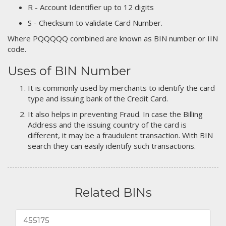
R - Account Identifier up to 12 digits
S - Checksum to validate Card Number.
Where PQQQQQ combined are known as BIN number or IIN
code.
Uses of BIN Number
It is commonly used by merchants to identify the card
type and issuing bank of the Credit Card.
It also helps in preventing Fraud. In case the Billing
Address and the issuing country of the card is
different, it may be a fraudulent transaction. With BIN
search they can easily identify such transactions.
Related BINs
455175