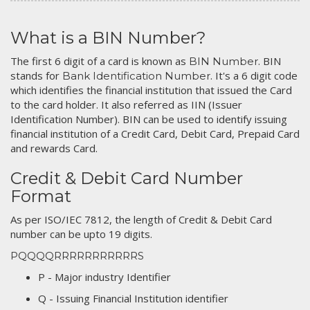
What is a BIN Number?
The first 6 digit of a card is known as
. BIN
BIN Number
stands for
. It's a 6 digit code
Bank Identification Number
which identifies the financial institution that issued the Card
to the card holder. It also referred as IIN (Issuer
Identification Number). BIN can be used to identify issuing
financial institution of a Credit Card, Debit Card, Prepaid Card
and rewards Card.
Credit & Debit Card Number
Format
As per ISO/IEC 7812, the length of Credit & Debit Card
number can be upto 19 digits.
PQQQQRRRRRRRRRRRS
P - Major industry Identifier
Q - Issuing Financial Institution identifier