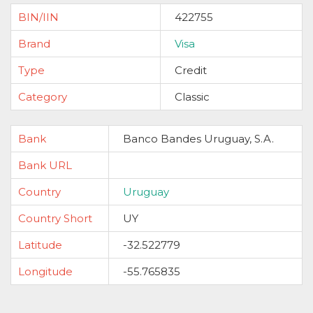
BIN/IIN
422755
Brand
Visa
Type
Credit
Category
Classic
Bank
Banco Bandes Uruguay, S.A.
Bank URL
Country
Uruguay
Country Short
UY
Latitude
-32.522779
Longitude
-55.765835