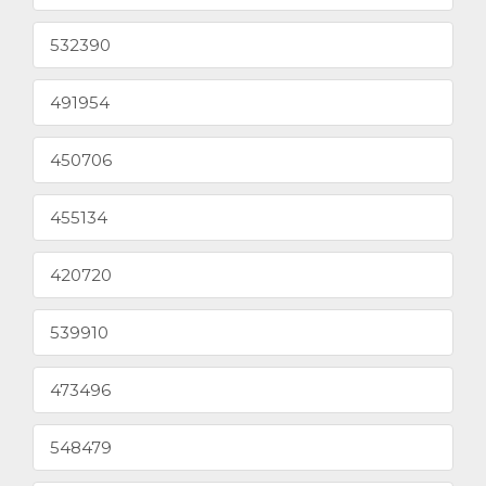
532390
491954
450706
455134
420720
539910
473496
548479