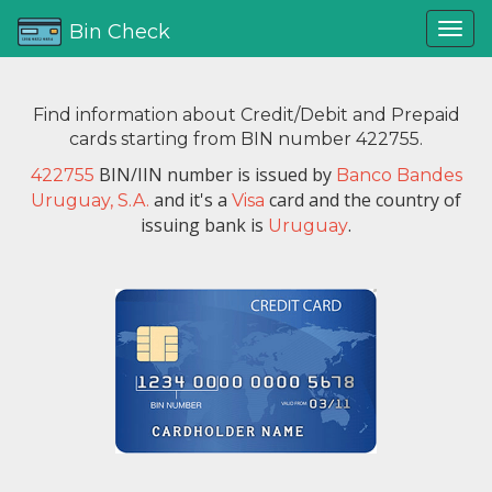
Bin Check
Find information about Credit/Debit and Prepaid
cards starting from BIN number 422755.
BIN/IIN number is issued by
422755
Banco Bandes
and it's a
card and the country of
Uruguay, S.A.
Visa
issuing bank is
.
Uruguay