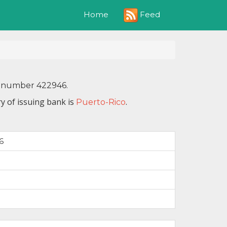
Feed
Home
IN number 422946.
y of issuing bank is
.
Puerto-Rico
6