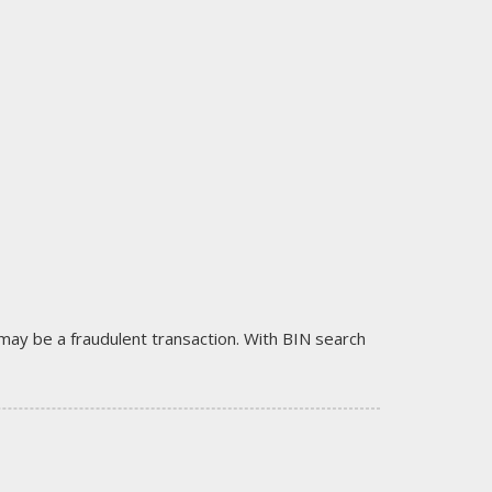
it may be a fraudulent transaction. With BIN search