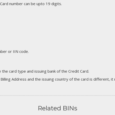
 Card number can be upto 19 digits.
er or IIN code.
 the card type and issuing bank of the Credit Card.
 Billing Address and the issuing country of the card is different, 
Related BINs