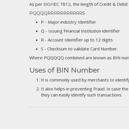
As per ISO/IEC 7812, the length of Credit & Debit
PQQQQRRRRRRRRRRRS
P - Major industry Identifier
Q - Issuing Financial Institution identifier
R - Account Identifier up to 12 digits
S - Checksum to validate Card Number.
Where PQQQQQ combined are known as BIN numb
Uses of BIN Number
It is commonly used by merchants to identify
It also helps in preventing Fraud. In case the
they can easily identify such transactions.