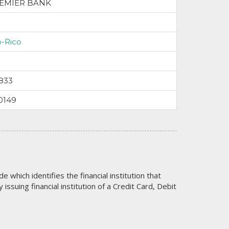
EMIER BANK
o-Rico
833
0149
code which identifies the financial institution that
issuing financial institution of a Credit Card, Debit