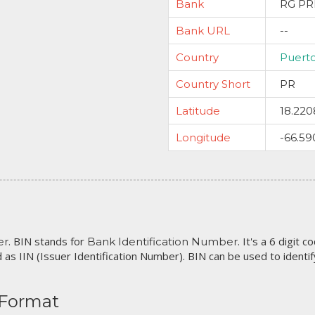
Bank
RG PR
Bank URL
--
Country
Puert
Country Short
PR
Latitude
18.220
Longitude
-66.59
. BIN stands for
. It's a 6 digit 
er
Bank Identification Number
 as IIN (Issuer Identification Number). BIN can be used to identify 
 Format