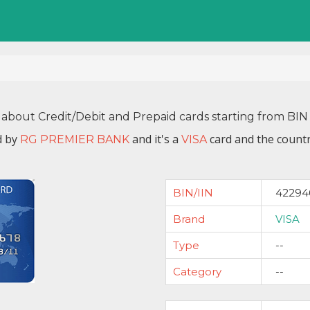
 about Credit/Debit and Prepaid cards starting from B
d by
and it's a
card and the countr
RG PREMIER BANK
VISA
BIN/IIN
42294
Brand
VISA
Type
--
Category
--