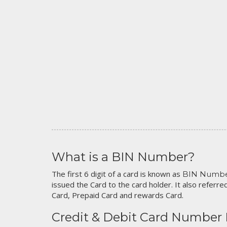
What is a BIN Number?
The first 6 digit of a card is known as
BIN Numb
issued the Card to the card holder. It also referred
Card, Prepaid Card and rewards Card.
Credit & Debit Card Number