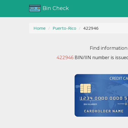
Bin Check
Home
Puerto-Rico
422946
Find information
BIN/IIN number is issue
422946