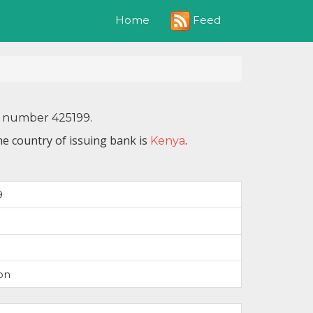
Feed
Home
N number 425199.
he country of issuing bank is
.
Kenya
9
on