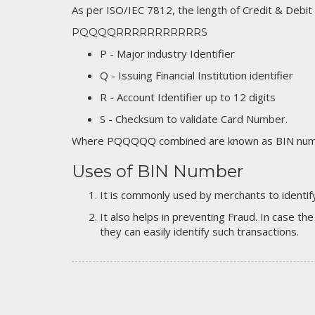
As per ISO/IEC 7812, the length of Credit & Debit
PQQQQRRRRRRRRRRRS
P - Major industry Identifier
Q - Issuing Financial Institution identifier
R - Account Identifier up to 12 digits
S - Checksum to validate Card Number.
Where PQQQQQ combined are known as BIN numb
Uses of BIN Number
It is commonly used by merchants to identify
It also helps in preventing Fraud. In case the
they can easily identify such transactions.