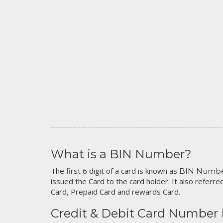
What is a BIN Number?
The first 6 digit of a card is known as
BIN Numb
issued the Card to the card holder. It also referred
Card, Prepaid Card and rewards Card.
Credit & Debit Card Number