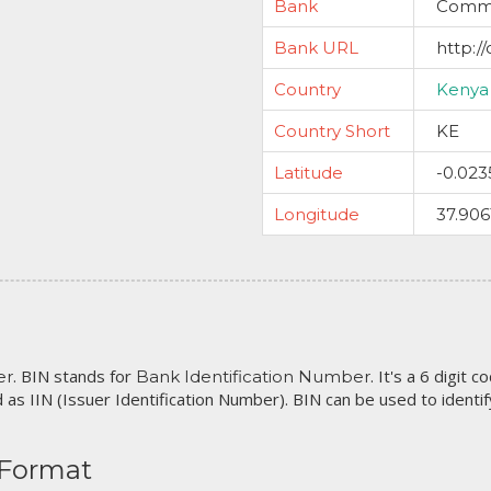
Bank
Commer
Bank URL
http:/
Country
Kenya
Country Short
KE
Latitude
-0.023
Longitude
37.906
. BIN stands for
. It's a 6 digit 
er
Bank Identification Number
 as IIN (Issuer Identification Number). BIN can be used to identify 
 Format