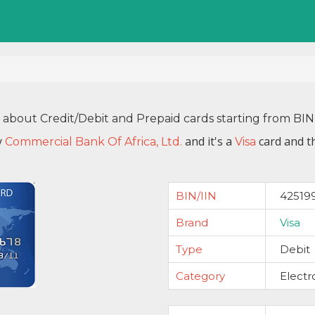
n about Credit/Debit and Prepaid cards starting from BI
y
and it's a
card and t
Commercial Bank Of Africa, Ltd.
Visa
BIN/IIN
42519
Brand
Visa
Type
Debit
Category
Electr