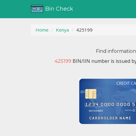
Bin Check
Home
Kenya
425199
Find informatio
BIN/IIN number is issued b
425199