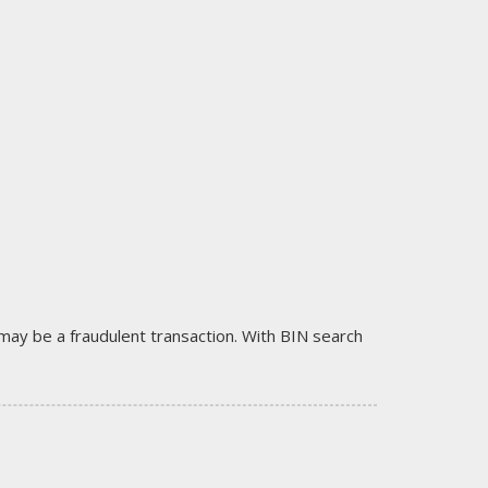
it may be a fraudulent transaction. With BIN search