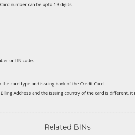
 Card number can be upto 19 digits.
er or IIN code.
 the card type and issuing bank of the Credit Card.
 Billing Address and the issuing country of the card is different, 
Related BINs