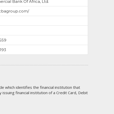
cial Bank Of Africa, Ltd.
/cbagroup.com/
559
193
code which identifies the financial institution that
issuing financial institution of a Credit Card, Debit