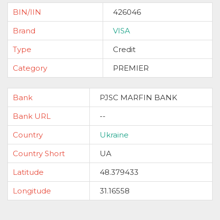
BIN/IIN
426046
Brand
VISA
Type
Credit
Category
PREMIER
Bank
PJSC MARFIN BANK
Bank URL
--
Country
Ukraine
Country Short
UA
Latitude
48.379433
Longitude
31.16558