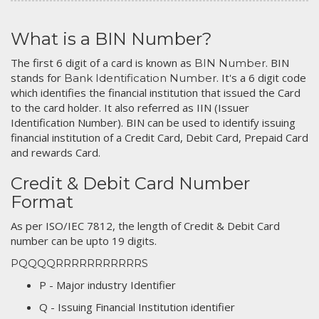
What is a BIN Number?
The first 6 digit of a card is known as
. BIN
BIN Number
stands for
. It's a 6 digit code
Bank Identification Number
which identifies the financial institution that issued the Card
to the card holder. It also referred as IIN (Issuer
Identification Number). BIN can be used to identify issuing
financial institution of a Credit Card, Debit Card, Prepaid Card
and rewards Card.
Credit & Debit Card Number
Format
As per ISO/IEC 7812, the length of Credit & Debit Card
number can be upto 19 digits.
PQQQQRRRRRRRRRRRS
P - Major industry Identifier
Q - Issuing Financial Institution identifier