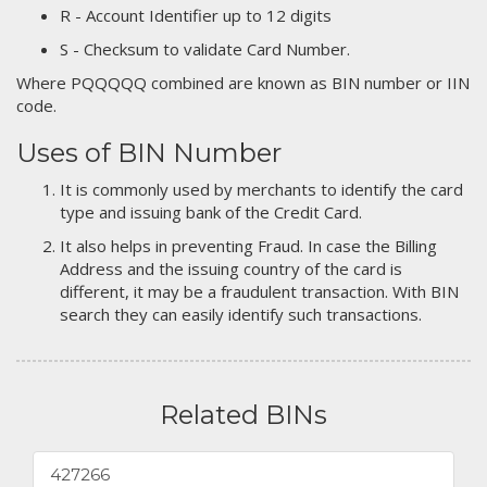
R - Account Identifier up to 12 digits
S - Checksum to validate Card Number.
Where PQQQQQ combined are known as BIN number or IIN
code.
Uses of BIN Number
It is commonly used by merchants to identify the card
type and issuing bank of the Credit Card.
It also helps in preventing Fraud. In case the Billing
Address and the issuing country of the card is
different, it may be a fraudulent transaction. With BIN
search they can easily identify such transactions.
Related BINs
427266