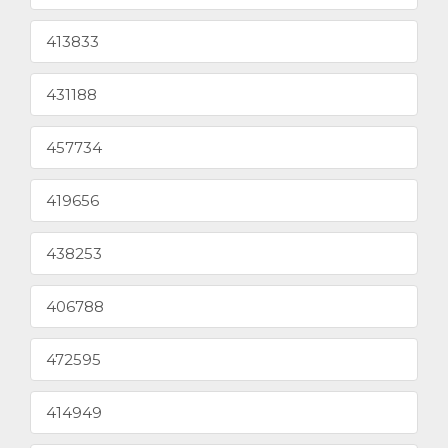
413833
431188
457734
419656
438253
406788
472595
414949