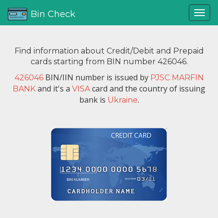
Bin Check
Find information about Credit/Debit and Prepaid
cards starting from BIN number 426046.
BIN/IIN number is issued by
426046
PJSC MARFIN
and it's a
card and the country of issuing
BANK
VISA
bank is
.
Ukraine