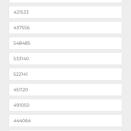
421533
437556
548485
533140
522141
451120
491050
444064