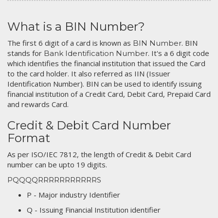
What is a BIN Number?
The first 6 digit of a card is known as
. BIN
BIN Number
stands for
. It's a 6 digit code
Bank Identification Number
which identifies the financial institution that issued the Card
to the card holder. It also referred as IIN (Issuer
Identification Number). BIN can be used to identify issuing
financial institution of a Credit Card, Debit Card, Prepaid Card
and rewards Card.
Credit & Debit Card Number
Format
As per ISO/IEC 7812, the length of Credit & Debit Card
number can be upto 19 digits.
PQQQQRRRRRRRRRRRS
P - Major industry Identifier
Q - Issuing Financial Institution identifier