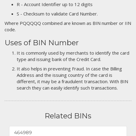
R - Account Identifier up to 12 digits
S - Checksum to validate Card Number.
Where PQQQQQ combined are known as BIN number or IIN
code.
Uses of BIN Number
It is commonly used by merchants to identify the card
type and issuing bank of the Credit Card.
It also helps in preventing Fraud. In case the Billing
Address and the issuing country of the card is
different, it may be a fraudulent transaction. With BIN
search they can easily identify such transactions.
Related BINs
464989