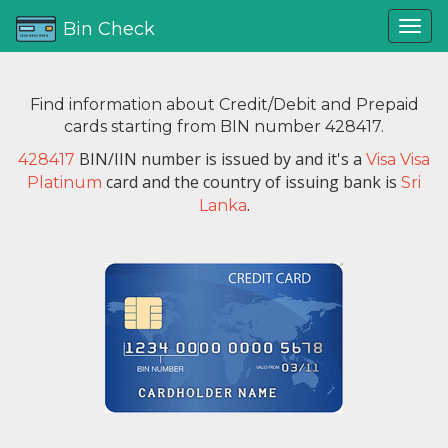
Bin Check
Find information about Credit/Debit and Prepaid
cards starting from BIN number 428417.
BIN/IIN number is issued by
and it's a
428417
Visa Visa
card and the country of issuing bank is
Platinum
Sri
.
Lanka