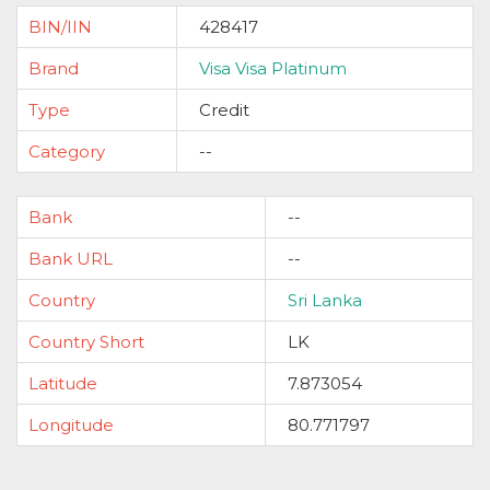
BIN/IIN
428417
Brand
Visa Visa Platinum
Type
Credit
Category
--
Bank
--
Bank URL
--
Country
Sri Lanka
Country Short
LK
Latitude
7.873054
Longitude
80.771797