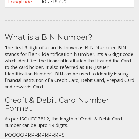
Longitude
105.318756
What is a BIN Number?
The first 6 digit of a card is known as
. BIN
BIN Number
stands for
. It's a 6 digit code
Bank Identification Number
which identifies the financial institution that issued the Card
to the card holder. It also referred as IIN (Issuer
Identification Number). BIN can be used to identify issuing
financial institution of a Credit Card, Debit Card, Prepaid Card
and rewards Card.
Credit & Debit Card Number
Format
As per ISO/IEC 7812, the length of Credit & Debit Card
number can be upto 19 digits.
PQQQQRRRRRRRRRRRS