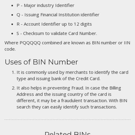
P - Major industry Identifier
Q - Issuing Financial Institution identifier
R - Account Identifier up to 12 digits
S - Checksum to validate Card Number.
Where PQQQQQ combined are known as BIN number or IIN
code.
Uses of BIN Number
It is commonly used by merchants to identify the card
type and issuing bank of the Credit Card.
It also helps in preventing Fraud. In case the Billing
Address and the issuing country of the card is
different, it may be a fraudulent transaction. With BIN
search they can easily identify such transactions.
Related BINs