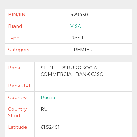
BIN/IIN
429430
Brand
VISA
Type
Debit
Category
PREMIER
Bank
ST. PETERSBURG SOCIAL
COMMERCIAL BANK CJSC
Bank URL
--
Country
Russia
Country
RU
Short
Latitude
61.52401