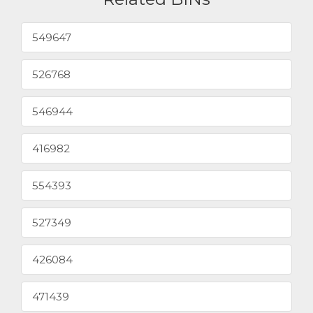
549647
526768
546944
416982
554393
527349
426084
471439