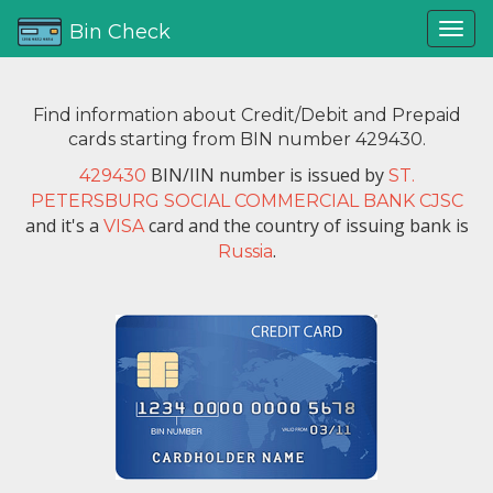
Bin Check
Find information about Credit/Debit and Prepaid
cards starting from BIN number 429430.
BIN/IIN number is issued by
429430
ST.
PETERSBURG SOCIAL COMMERCIAL BANK CJSC
and it's a
card and the country of issuing bank is
VISA
.
Russia