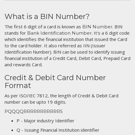
What is a BIN Number?
The first 6 digit of a card is known as
. BIN
BIN Number
stands for
. It's a 6 digit code
Bank Identification Number
which identifies the financial institution that issued the Card
to the card holder. It also referred as IIN (Issuer
Identification Number). BIN can be used to identify issuing
financial institution of a Credit Card, Debit Card, Prepaid Card
and rewards Card.
Credit & Debit Card Number
Format
As per ISO/IEC 7812, the length of Credit & Debit Card
number can be upto 19 digits.
PQQQQRRRRRRRRRRRS
P - Major industry Identifier
Q - Issuing Financial Institution identifier