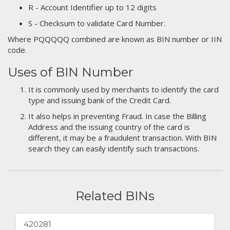
R - Account Identifier up to 12 digits
S - Checksum to validate Card Number.
Where PQQQQQ combined are known as BIN number or IIN
code.
Uses of BIN Number
It is commonly used by merchants to identify the card
type and issuing bank of the Credit Card.
It also helps in preventing Fraud. In case the Billing
Address and the issuing country of the card is
different, it may be a fraudulent transaction. With BIN
search they can easily identify such transactions.
Related BINs
420281