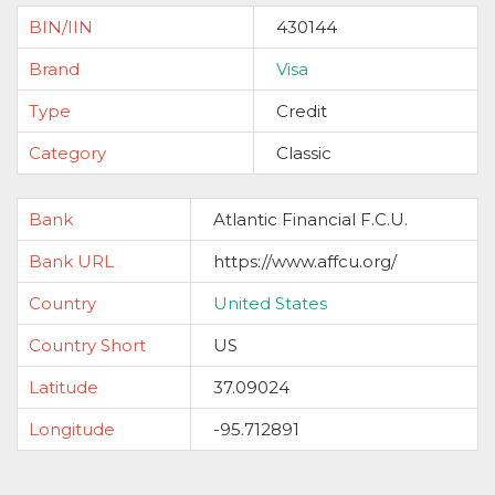
BIN/IIN
430144
Brand
Visa
Type
Credit
Category
Classic
Bank
Atlantic Financial F.C.U.
Bank URL
https://www.affcu.org/
Country
United States
Country Short
US
Latitude
37.09024
Longitude
-95.712891