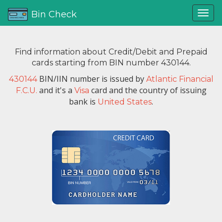
Bin Check
Find information about Credit/Debit and Prepaid
cards starting from BIN number 430144.
BIN/IIN number is issued by
430144
Atlantic Financial
and it's a
card and the country of issuing
F.C.U.
Visa
bank is
.
United States