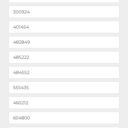
300924
401454
482849
485222
484552
555435
460212
604800