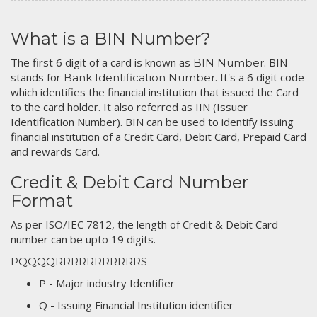
What is a BIN Number?
The first 6 digit of a card is known as
. BIN
BIN Number
stands for
. It's a 6 digit code
Bank Identification Number
which identifies the financial institution that issued the Card
to the card holder. It also referred as IIN (Issuer
Identification Number). BIN can be used to identify issuing
financial institution of a Credit Card, Debit Card, Prepaid Card
and rewards Card.
Credit & Debit Card Number
Format
As per ISO/IEC 7812, the length of Credit & Debit Card
number can be upto 19 digits.
PQQQQRRRRRRRRRRRS
P - Major industry Identifier
Q - Issuing Financial Institution identifier