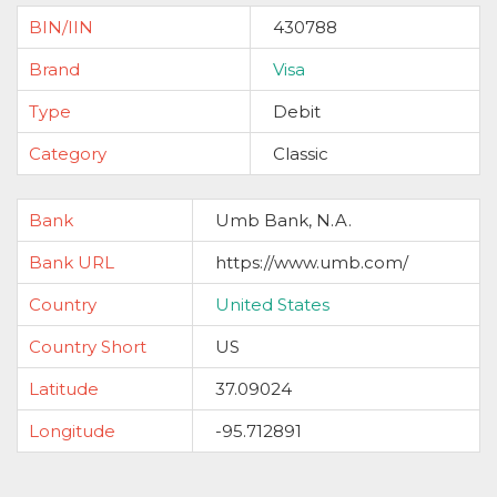
BIN/IIN
430788
Brand
Visa
Type
Debit
Category
Classic
Bank
Umb Bank, N.A.
Bank URL
https://www.umb.com/
Country
United States
Country Short
US
Latitude
37.09024
Longitude
-95.712891