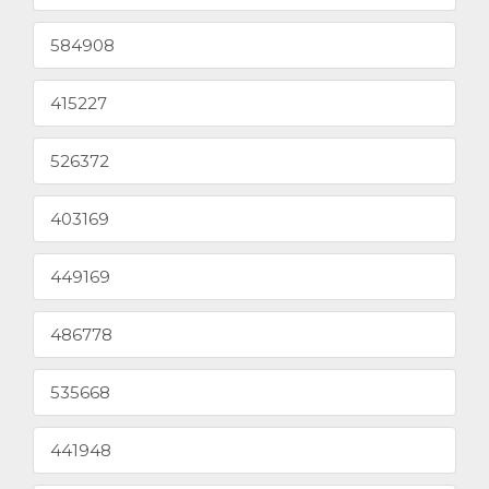
584908
415227
526372
403169
449169
486778
535668
441948