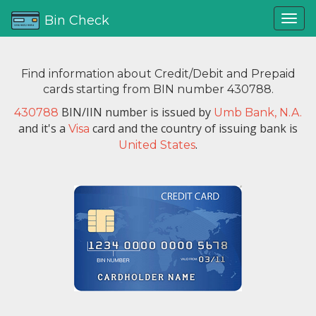
Bin Check
Find information about Credit/Debit and Prepaid
cards starting from BIN number 430788.
BIN/IIN number is issued by
430788
Umb Bank, N.A.
and it's a
card and the country of issuing bank is
Visa
.
United States