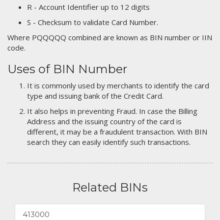
R - Account Identifier up to 12 digits
S - Checksum to validate Card Number.
Where PQQQQQ combined are known as BIN number or IIN
code.
Uses of BIN Number
It is commonly used by merchants to identify the card
type and issuing bank of the Credit Card.
It also helps in preventing Fraud. In case the Billing
Address and the issuing country of the card is
different, it may be a fraudulent transaction. With BIN
search they can easily identify such transactions.
Related BINs
413000