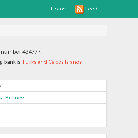
Feed
Home
IN number 434777.
ng bank is
.
Turks and Caicos Islands
7
isa Business