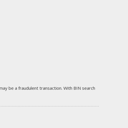
it may be a fraudulent transaction. With BIN search