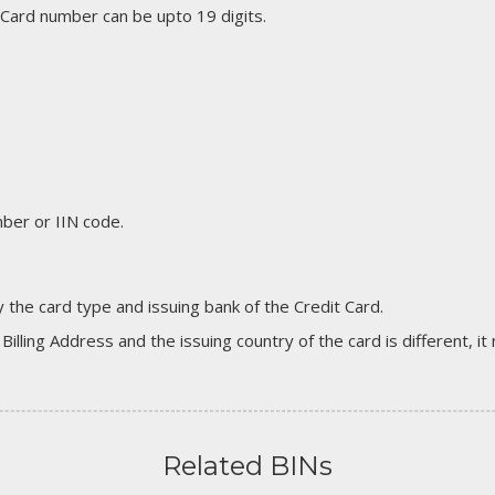
 Card number can be upto 19 digits.
er or IIN code.
 the card type and issuing bank of the Credit Card.
 Billing Address and the issuing country of the card is different, 
Related BINs