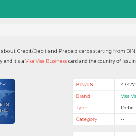
 about Credit/Debit and Prepaid cards starting from B
by
and it's a
card and the country of issui
Visa Visa Business
BIN/IIN
43477
Brand
Visa V
Type
Debit
Category
--