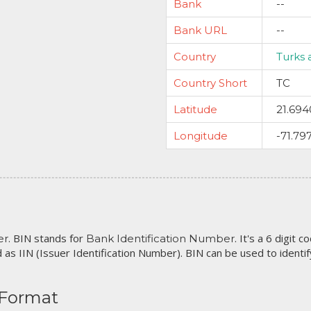
Bank
--
Bank URL
--
Country
Turks 
Country Short
TC
Latitude
21.694
Longitude
-71.79
. BIN stands for
. It's a 6 digit 
er
Bank Identification Number
 as IIN (Issuer Identification Number). BIN can be used to identify 
 Format