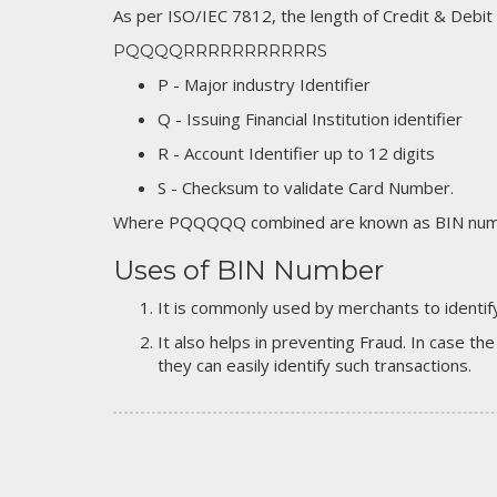
As per ISO/IEC 7812, the length of Credit & Debit
PQQQQRRRRRRRRRRRS
P - Major industry Identifier
Q - Issuing Financial Institution identifier
R - Account Identifier up to 12 digits
S - Checksum to validate Card Number.
Where PQQQQQ combined are known as BIN numb
Uses of BIN Number
It is commonly used by merchants to identify
It also helps in preventing Fraud. In case the
they can easily identify such transactions.