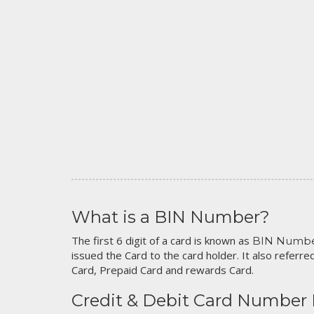
What is a BIN Number?
The first 6 digit of a card is known as
BIN Numb
issued the Card to the card holder. It also referred
Card, Prepaid Card and rewards Card.
Credit & Debit Card Number