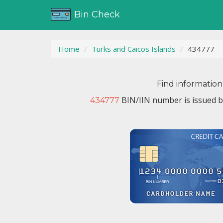
Bin Check
Home
Turks and Caicos Islands
434777
Find information
BIN/IIN number is issued 
434777