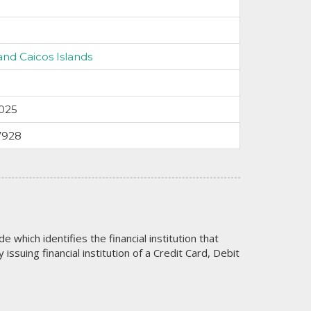
and Caicos Islands
025
7928
code which identifies the financial institution that
issuing financial institution of a Credit Card, Debit