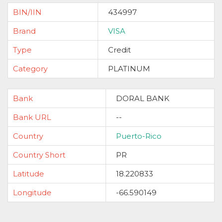
BIN/IIN
434997
Brand
VISA
Type
Credit
Category
PLATINUM
Bank
DORAL BANK
Bank URL
--
Country
Puerto-Rico
Country Short
PR
Latitude
18.220833
Longitude
-66.590149