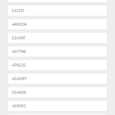
541231
489206
524391
451798
476525
454997
554606
459910