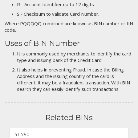
R - Account Identifier up to 12 digits
S - Checksum to validate Card Number.
Where PQQQQQ combined are known as BIN number or IIN
code.
Uses of BIN Number
It is commonly used by merchants to identify the card
type and issuing bank of the Credit Card.
It also helps in preventing Fraud. In case the Billing
Address and the issuing country of the card is
different, it may be a fraudulent transaction. With BIN
search they can easily identify such transactions.
Related BINs
411750