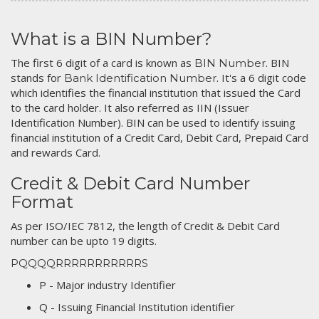
What is a BIN Number?
The first 6 digit of a card is known as
. BIN
BIN Number
stands for
. It's a 6 digit code
Bank Identification Number
which identifies the financial institution that issued the Card
to the card holder. It also referred as IIN (Issuer
Identification Number). BIN can be used to identify issuing
financial institution of a Credit Card, Debit Card, Prepaid Card
and rewards Card.
Credit & Debit Card Number
Format
As per ISO/IEC 7812, the length of Credit & Debit Card
number can be upto 19 digits.
PQQQQRRRRRRRRRRRS
P - Major industry Identifier
Q - Issuing Financial Institution identifier