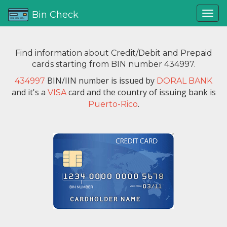
Bin Check
Find information about Credit/Debit and Prepaid
cards starting from BIN number 434997.
BIN/IIN number is issued by
434997
DORAL BANK
and it's a
card and the country of issuing bank is
VISA
.
Puerto-Rico