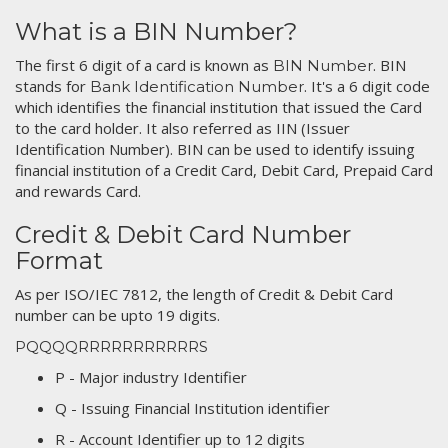
What is a BIN Number?
The first 6 digit of a card is known as
. BIN
BIN Number
stands for
. It's a 6 digit code
Bank Identification Number
which identifies the financial institution that issued the Card
to the card holder. It also referred as IIN (Issuer
Identification Number). BIN can be used to identify issuing
financial institution of a Credit Card, Debit Card, Prepaid Card
and rewards Card.
Credit & Debit Card Number
Format
As per ISO/IEC 7812, the length of Credit & Debit Card
number can be upto 19 digits.
PQQQQRRRRRRRRRRRS
P - Major industry Identifier
Q - Issuing Financial Institution identifier
R - Account Identifier up to 12 digits