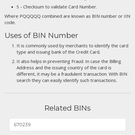
S - Checksum to validate Card Number.
Where PQQQQQ combined are known as BIN number or IIN
code.
Uses of BIN Number
It is commonly used by merchants to identify the card
type and issuing bank of the Credit Card.
It also helps in preventing Fraud. In case the Billing
Address and the issuing country of the card is
different, it may be a fraudulent transaction. With BIN
search they can easily identify such transactions.
Related BINs
670239