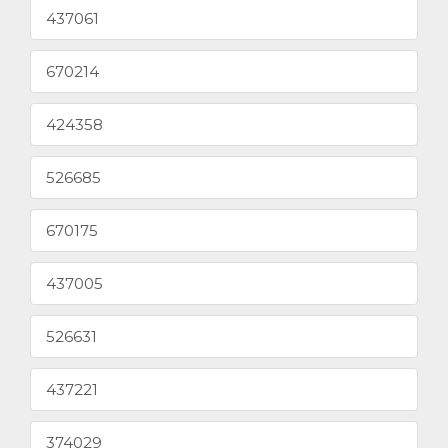
437061
670214
424358
526685
670175
437005
526631
437221
374029