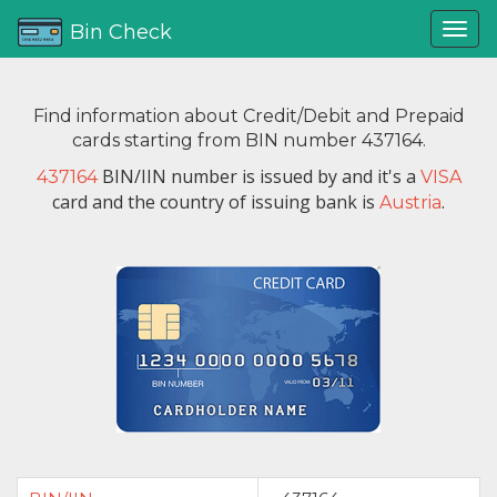
Bin Check
Find information about Credit/Debit and Prepaid
cards starting from BIN number 437164.
BIN/IIN number is issued by
and it's a
437164
VISA
card and the country of issuing bank is
.
Austria