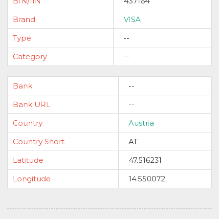
BIN/IIN
437164
Brand
VISA
Type
--
Category
--
Bank
--
Bank URL
--
Country
Austria
Country Short
AT
Latitude
47.516231
Longitude
14.550072