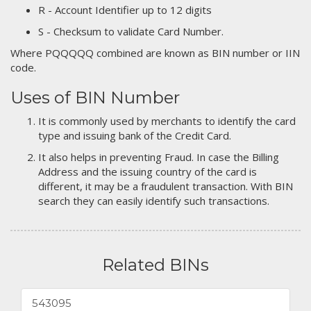
R - Account Identifier up to 12 digits
S - Checksum to validate Card Number.
Where PQQQQQ combined are known as BIN number or IIN
code.
Uses of BIN Number
It is commonly used by merchants to identify the card
type and issuing bank of the Credit Card.
It also helps in preventing Fraud. In case the Billing
Address and the issuing country of the card is
different, it may be a fraudulent transaction. With BIN
search they can easily identify such transactions.
Related BINs
543095