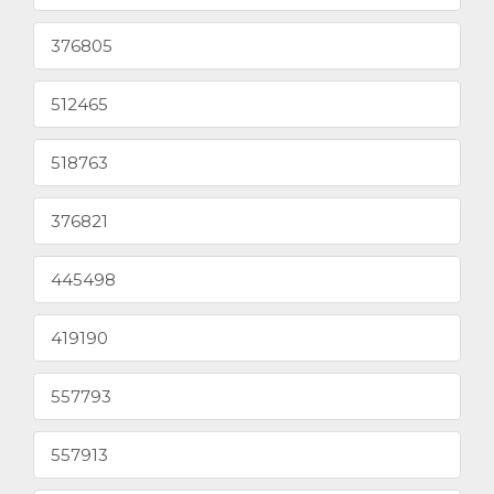
376805
512465
518763
376821
445498
419190
557793
557913