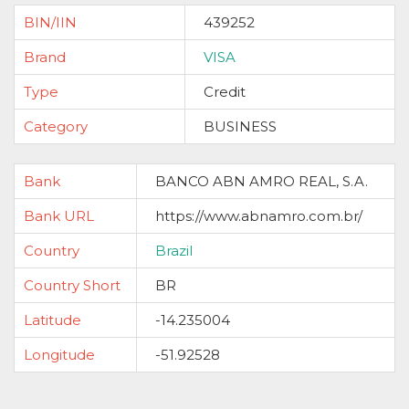
BIN/IIN
439252
Brand
VISA
Type
Credit
Category
BUSINESS
Bank
BANCO ABN AMRO REAL, S.A.
Bank URL
https://www.abnamro.com.br/
Country
Brazil
Country Short
BR
Latitude
-14.235004
Longitude
-51.92528