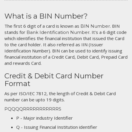
What is a BIN Number?
The first 6 digit of a card is known as
. BIN
BIN Number
stands for
. It's a 6 digit code
Bank Identification Number
which identifies the financial institution that issued the Card
to the card holder. It also referred as IIN (Issuer
Identification Number). BIN can be used to identify issuing
financial institution of a Credit Card, Debit Card, Prepaid Card
and rewards Card.
Credit & Debit Card Number
Format
As per ISO/IEC 7812, the length of Credit & Debit Card
number can be upto 19 digits.
PQQQQRRRRRRRRRRRS
P - Major industry Identifier
Q - Issuing Financial Institution identifier