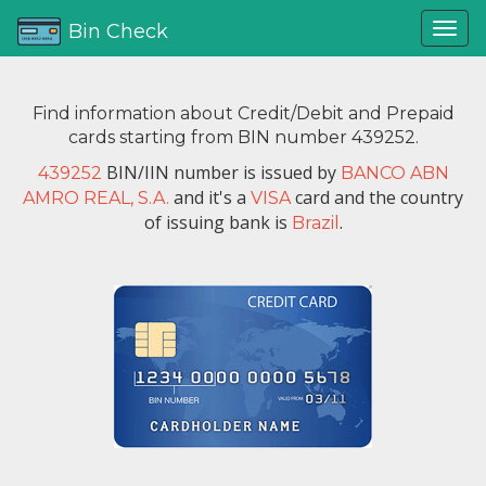
Bin Check
Find information about Credit/Debit and Prepaid
cards starting from BIN number 439252.
BIN/IIN number is issued by
439252
BANCO ABN
and it's a
card and the country
AMRO REAL, S.A.
VISA
of issuing bank is
.
Brazil