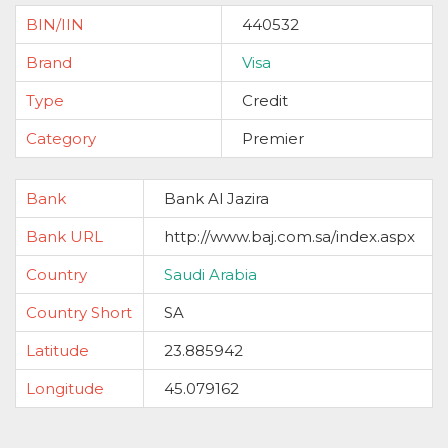
BIN/IIN
440532
Brand
Visa
Type
Credit
Category
Premier
Bank
Bank Al Jazira
Bank URL
http://www.baj.com.sa/index.aspx
Country
Saudi Arabia
Country Short
SA
Latitude
23.885942
Longitude
45.079162