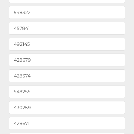
548322
457841
492145
428679
428374
548255
430259
428671