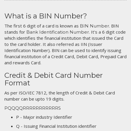
What is a BIN Number?
The first 6 digit of a card is known as
. BIN
BIN Number
stands for
. It's a 6 digit code
Bank Identification Number
which identifies the financial institution that issued the Card
to the card holder. It also referred as IIN (Issuer
Identification Number). BIN can be used to identify issuing
financial institution of a Credit Card, Debit Card, Prepaid Card
and rewards Card.
Credit & Debit Card Number
Format
As per ISO/IEC 7812, the length of Credit & Debit Card
number can be upto 19 digits.
PQQQQRRRRRRRRRRRS
P - Major industry Identifier
Q - Issuing Financial Institution identifier