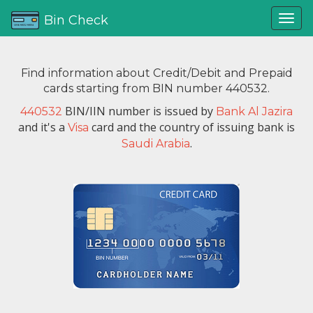
Bin Check
Find information about Credit/Debit and Prepaid
cards starting from BIN number 440532.
BIN/IIN number is issued by
440532
Bank Al Jazira
and it's a
card and the country of issuing bank is
Visa
.
Saudi Arabia