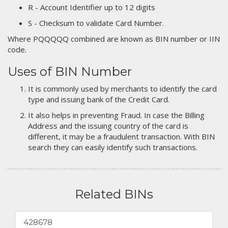
R - Account Identifier up to 12 digits
S - Checksum to validate Card Number.
Where PQQQQQ combined are known as BIN number or IIN
code.
Uses of BIN Number
It is commonly used by merchants to identify the card
type and issuing bank of the Credit Card.
It also helps in preventing Fraud. In case the Billing
Address and the issuing country of the card is
different, it may be a fraudulent transaction. With BIN
search they can easily identify such transactions.
Related BINs
428678