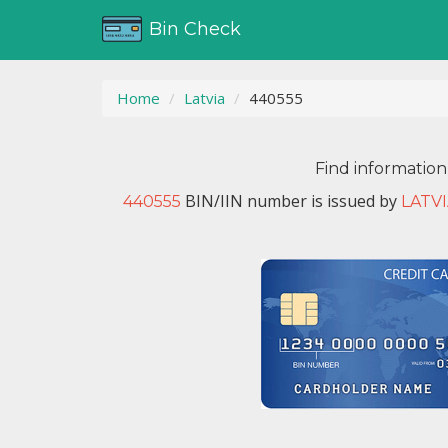
Bin Check
Home
Latvia
440555
Find information
BIN/IIN number is issued by
440555
LATV