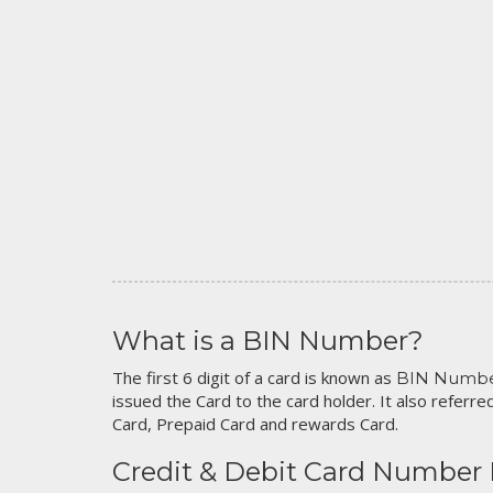
What is a BIN Number?
The first 6 digit of a card is known as
BIN Numb
issued the Card to the card holder. It also referred
Card, Prepaid Card and rewards Card.
Credit & Debit Card Number