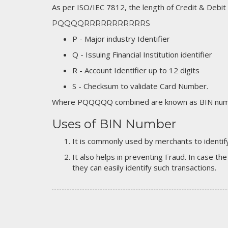
As per ISO/IEC 7812, the length of Credit & Debit
PQQQQRRRRRRRRRRRS
P - Major industry Identifier
Q - Issuing Financial Institution identifier
R - Account Identifier up to 12 digits
S - Checksum to validate Card Number.
Where PQQQQQ combined are known as BIN numb
Uses of BIN Number
It is commonly used by merchants to identify
It also helps in preventing Fraud. In case the
they can easily identify such transactions.