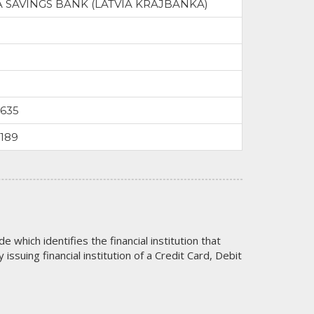
A SAVINGS BANK (LATVIA KRAJBANKA)
9635
3189
code which identifies the financial institution that
issuing financial institution of a Credit Card, Debit