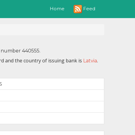
Feed
Home
IN number 440555.
d and the country of issuing bank is
.
Latvia
5