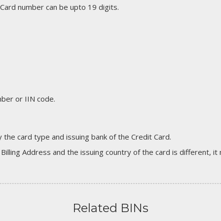
 Card number can be upto 19 digits.
er or IIN code.
 the card type and issuing bank of the Credit Card.
 Billing Address and the issuing country of the card is different, 
Related BINs