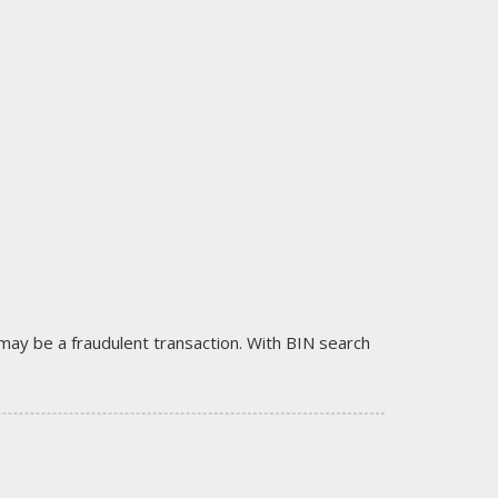
it may be a fraudulent transaction. With BIN search