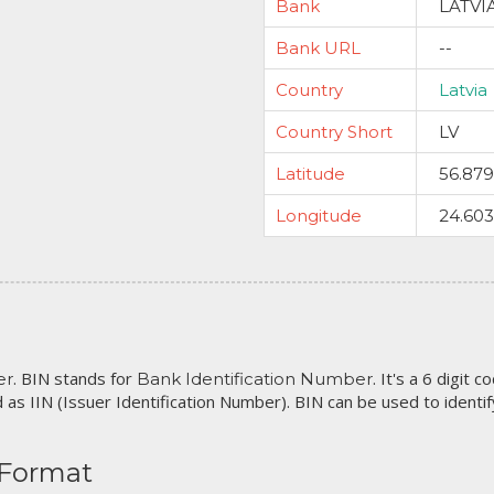
Bank
LATVI
Bank URL
--
Country
Latvia
Country Short
LV
Latitude
56.87
Longitude
24.60
. BIN stands for
. It's a 6 digit 
er
Bank Identification Number
 as IIN (Issuer Identification Number). BIN can be used to identify 
 Format