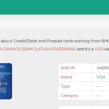
 about Credit/Debit and Prepaid cards starting from B
and it's a
car
IA SAVINGS BANK (LATVIA KRAJBANKA)
VISA
BIN/IIN
44055
Brand
VISA
Type
--
Category
--