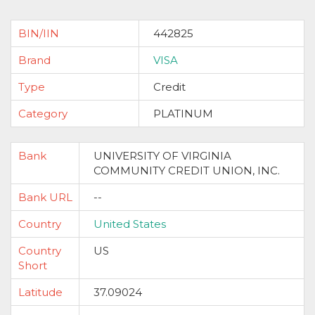
BIN/IIN
442825
Brand
VISA
Type
Credit
Category
PLATINUM
Bank
UNIVERSITY OF VIRGINIA
COMMUNITY CREDIT UNION, INC.
Bank URL
--
Country
United States
Country
US
Short
Latitude
37.09024