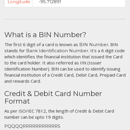
Longitude
-95.712891
What is a BIN Number?
The first 6 digit of a card is known as
. BIN
BIN Number
stands for
. It's a 6 digit code
Bank Identification Number
which identifies the financial institution that issued the Card
to the card holder. It also referred as IIN (Issuer
Identification Number). BIN can be used to identify issuing
financial institution of a Credit Card, Debit Card, Prepaid Card
and rewards Card.
Credit & Debit Card Number
Format
As per ISO/IEC 7812, the length of Credit & Debit Card
number can be upto 19 digits.
PQQQQRRRRRRRRRRRS