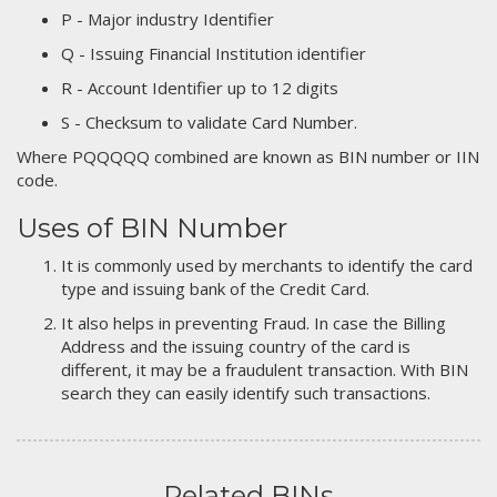
P - Major industry Identifier
Q - Issuing Financial Institution identifier
R - Account Identifier up to 12 digits
S - Checksum to validate Card Number.
Where PQQQQQ combined are known as BIN number or IIN
code.
Uses of BIN Number
It is commonly used by merchants to identify the card
type and issuing bank of the Credit Card.
It also helps in preventing Fraud. In case the Billing
Address and the issuing country of the card is
different, it may be a fraudulent transaction. With BIN
search they can easily identify such transactions.
Related BINs