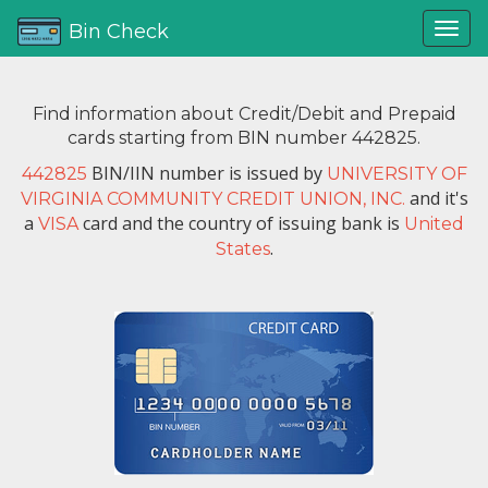
Bin Check
Find information about Credit/Debit and Prepaid
cards starting from BIN number 442825.
BIN/IIN number is issued by
442825
UNIVERSITY OF
and it's
VIRGINIA COMMUNITY CREDIT UNION, INC.
a
card and the country of issuing bank is
VISA
United
.
States