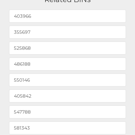
403966
355697
525868
486188
550146
405842
547788
581343