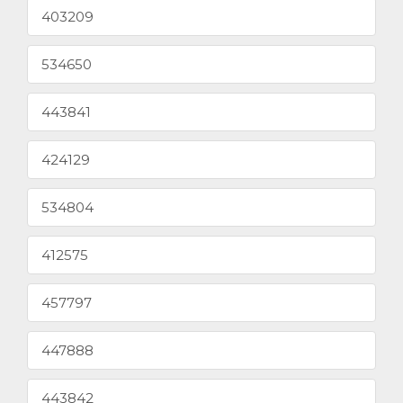
403209
534650
443841
424129
534804
412575
457797
447888
443842