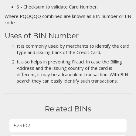
S - Checksum to validate Card Number.
Where PQQQQQ combined are known as BIN number or IIN
code.
Uses of BIN Number
It is commonly used by merchants to identify the card
type and issuing bank of the Credit Card.
It also helps in preventing Fraud. In case the Billing
Address and the issuing country of the card is
different, it may be a fraudulent transaction. With BIN
search they can easily identify such transactions.
Related BINs
524102