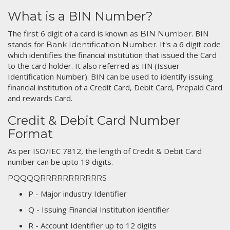
What is a BIN Number?
The first 6 digit of a card is known as
. BIN
BIN Number
stands for
. It's a 6 digit code
Bank Identification Number
which identifies the financial institution that issued the Card
to the card holder. It also referred as IIN (Issuer
Identification Number). BIN can be used to identify issuing
financial institution of a Credit Card, Debit Card, Prepaid Card
and rewards Card.
Credit & Debit Card Number
Format
As per ISO/IEC 7812, the length of Credit & Debit Card
number can be upto 19 digits.
PQQQQRRRRRRRRRRRS
P - Major industry Identifier
Q - Issuing Financial Institution identifier
R - Account Identifier up to 12 digits