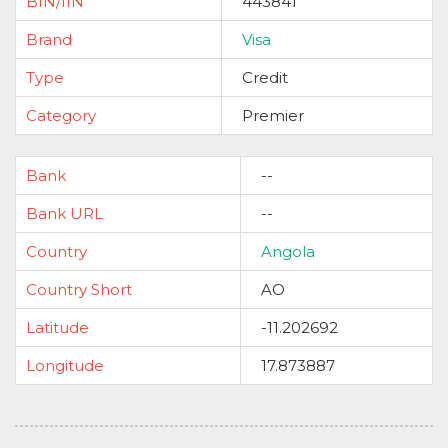
BIN/IIN
443841
Brand
Visa
Type
Credit
Category
Premier
Bank
--
Bank URL
--
Country
Angola
Country Short
AO
Latitude
-11.202692
Longitude
17.873887