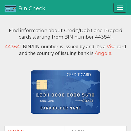
Bin Check
Find information about Credit/Debit and Prepaid
cards starting from BIN number 443841.
BIN/IIN number is issued by
and it's a
card
443841
Visa
and the country of issuing bank is
.
Angola