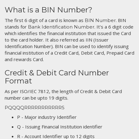
What is a BIN Number?
The first 6 digit of a card is known as
. BIN
BIN Number
stands for
. It's a 6 digit code
Bank Identification Number
which identifies the financial institution that issued the Card
to the card holder. It also referred as IIN (Issuer
Identification Number). BIN can be used to identify issuing
financial institution of a Credit Card, Debit Card, Prepaid Card
and rewards Card.
Credit & Debit Card Number
Format
As per ISO/IEC 7812, the length of Credit & Debit Card
number can be upto 19 digits.
PQQQQRRRRRRRRRRRS
P - Major industry Identifier
Q - Issuing Financial Institution identifier
R - Account Identifier up to 12 digits