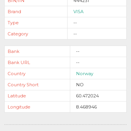
BIN/IIN
444231
Brand
VISA
Type
--
Category
--
Bank
--
Bank URL
--
Country
Norway
Country Short
NO
Latitude
60.472024
Longitude
8.468946