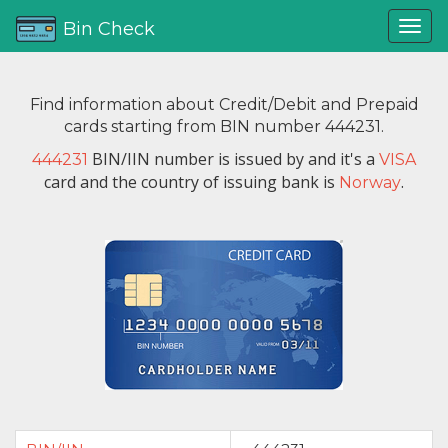
Bin Check
Find information about Credit/Debit and Prepaid
cards starting from BIN number 444231.
BIN/IIN number is issued by
and it's a
444231
VISA
card and the country of issuing bank is
.
Norway