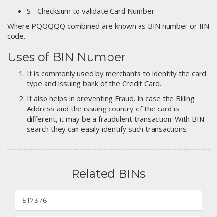
S - Checksum to validate Card Number.
Where PQQQQQ combined are known as BIN number or IIN
code.
Uses of BIN Number
It is commonly used by merchants to identify the card
type and issuing bank of the Credit Card.
It also helps in preventing Fraud. In case the Billing
Address and the issuing country of the card is
different, it may be a fraudulent transaction. With BIN
search they can easily identify such transactions.
Related BINs
517376