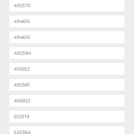
492570
494615
494610
492594
410652
492581
456922
552519
520364